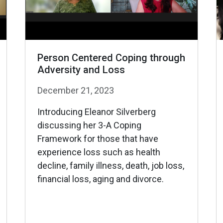
Person Centered Coping through
Adversity and Loss
December 21, 2023
Introducing Eleanor Silverberg
discussing her 3-A Coping
Framework for those that have
experience loss such as health
decline, family illness, death, job loss,
financial loss, aging and divorce.