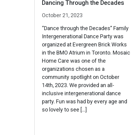
Dancing Through the Decades
October 21, 2023
“Dance through the Decades” Family
Intergenerational Dance Party was
organized at Evergreen Brick Works
in the BMO Atrium in Toronto. Mosaic
Home Care was one of the
organizations chosen as a
community spotlight on October
14th, 2023. We provided an all-
inclusive intergenerational dance
party. Fun was had by every age and
so lovely to see […]