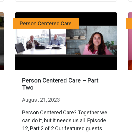
Person Centered Care
Person Centered Care – Part
Two
August 21, 2023
Person Centered Care? Together we
can do it, but it needs us all. Episode
12, Part 2 of 2 Our featured guests