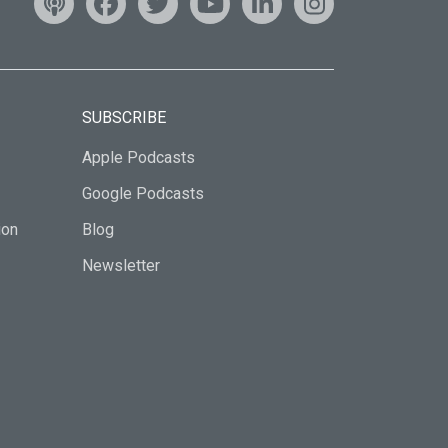
SUBSCRIBE
Apple Podcasts
Google Podcasts
ion
Blog
Newsletter