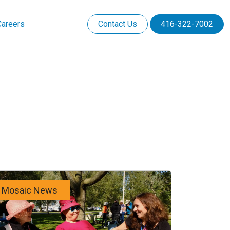
Careers
Contact Us
416-322-7002
Mosaic News