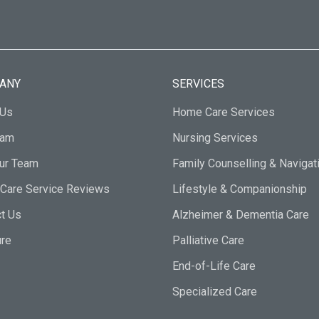
ANY
SERVICES
 Us
Home Care Services
eam
Nursing Services
Our Team
Family Counselling & Navigat
Care Service Reviews
Lifestyle & Companionship
t Us
Alzheimer & Dementia Care
ure
Palliative Care
End-of-Life Care
Specialized Care