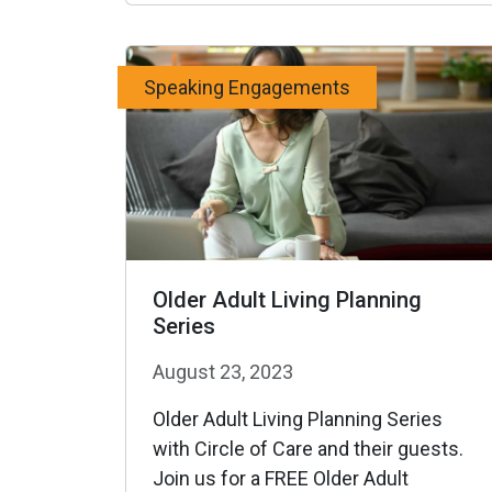
Speaking Engagements
Older Adult Living Planning
Series
August 23, 2023
Older Adult Living Planning Series
with Circle of Care and their guests.
Join us for a FREE Older Adult