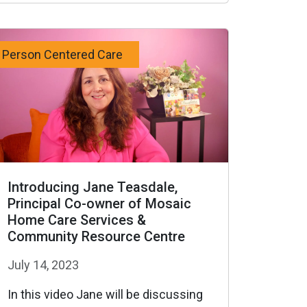
Person Centered Care
Introducing Jane Teasdale,
Principal Co-owner of Mosaic
Home Care Services &
Community Resource Centre
July 14, 2023
In this video Jane will be discussing