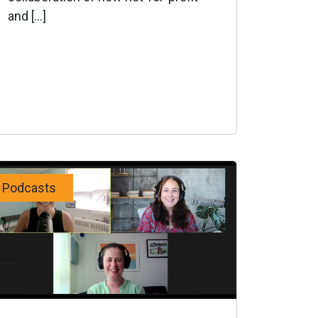
and […]
Podcasts