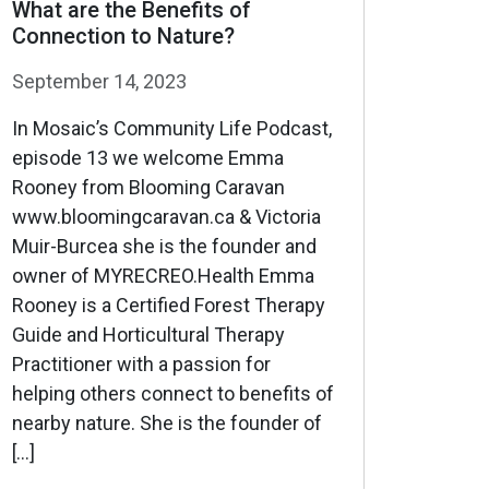
What are the Benefits of
Connection to Nature?
September 14, 2023
In Mosaic’s Community Life Podcast,
episode 13 we welcome Emma
Rooney from Blooming Caravan
www.bloomingcaravan.ca & Victoria
Muir-Burcea she is the founder and
owner of MYRECREO.Health Emma
Rooney is a Certified Forest Therapy
Guide and Horticultural Therapy
Practitioner with a passion for
helping others connect to benefits of
nearby nature. She is the founder of
[…]