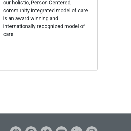
our holistic, Person Centered,
community integrated model of care
is an award winning and
internationally recognized model of
care.