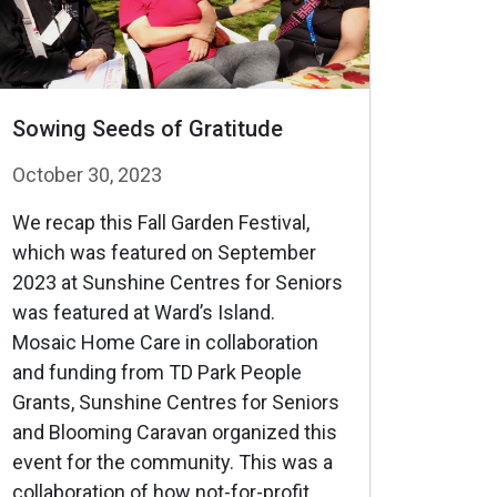
Sowing Seeds of Gratitude
October 30, 2023
We recap this Fall Garden Festival,
which was featured on September
2023 at Sunshine Centres for Seniors
was featured at Ward’s Island.
Mosaic Home Care in collaboration
and funding from TD Park People
Grants, Sunshine Centres for Seniors
and Blooming Caravan organized this
event for the community. This was a
collaboration of how not-for-profit