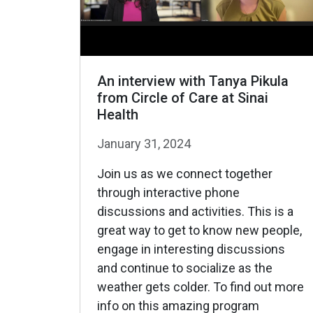
An interview with Tanya Pikula
from Circle of Care at Sinai
Health
January 31, 2024
Join us as we connect together
through interactive phone
discussions and activities. This is a
great way to get to know new people,
engage in interesting discussions
and continue to socialize as the
weather gets colder. To find out more
info on this amazing program