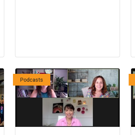
Podcasts