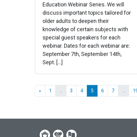
Education Webinar Series. We will
discuss important topics tailored for
older adults to deepen their
knowledge of certain subjects with
special guest speakers for each
webinar. Dates for each webinar are:
September 7th, September 14th,
Sept. […]
«
1
…
3
4
5
6
7
…
1