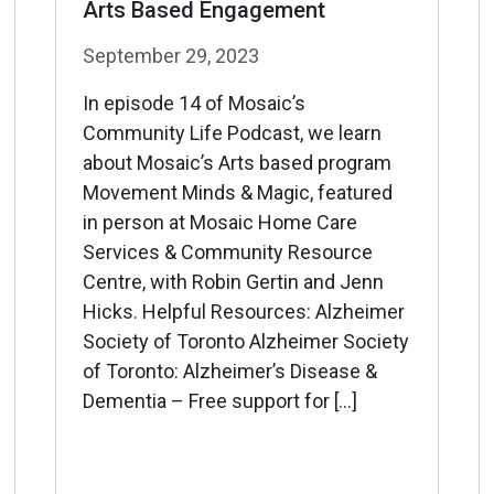
Arts Based Engagement
September 29, 2023
In episode 14 of Mosaic’s
Community Life Podcast, we learn
about Mosaic’s Arts based program
Movement Minds & Magic, featured
in person at Mosaic Home Care
Services & Community Resource
Centre, with Robin Gertin and Jenn
Hicks. Helpful Resources: Alzheimer
Society of Toronto Alzheimer Society
of Toronto: Alzheimer’s Disease &
Dementia – Free support for […]