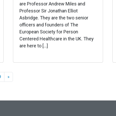
are Professor Andrew Miles and
Professor Sir Jonathan Elliot
Asbridge. They are the two senior
officers and founders of The
European Society for Person
Centered Healthcare in the UK. They
are here to […]
9
»