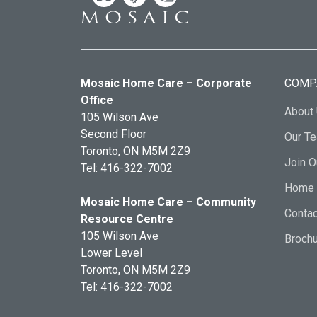
Mosaic Home Care – Corporate
COMP
Office
About
105 Wilson Ave
Second Floor
Our T
Toronto, ON
M5M 2Z9
Join 
Tel:
416-322-7002
Home 
Mosaic Home Care – Community
Contac
Resource Centre
105 Wilson Ave
Broch
Lower Level
Toronto, ON
M5M 2Z9
Tel:
416-322-7002