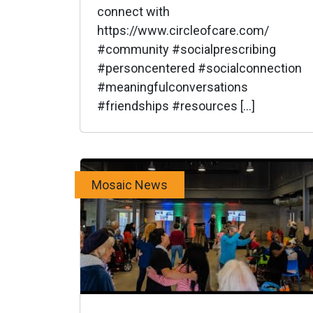
connect with
https://www.circleofcare.com/
#community #socialprescribing
#personcentered #socialconnection
#meaningfulconversations
#friendships #resources […]
Mosaic News