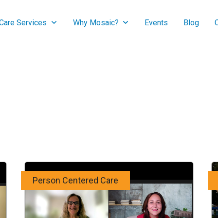
are Services
Why Mosaic?
Events
Blog
Person Centered Care