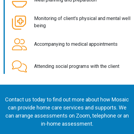
Monitoring of client's physical and mental well
being
Accompanying to medical appointments
Attending social programs with the client
Contact us today to find out more about how Mosaic
can provide home care services and supports. We
can arrange assessments on Zoom, telephone or an
in-home assessment.