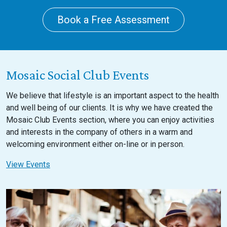
Book a Free Assessment
Mosaic Social Club Events
We believe that lifestyle is an important aspect to the health
and well being of our clients. It is why we have created the
Mosaic Club Events section, where you can enjoy activities
and interests in the company of others in a warm and
welcoming environment either on-line or in person.
View Events