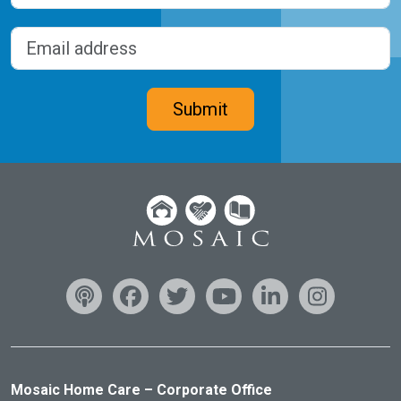
Last
Email address
(Required)
CAPTCHA
Submit
Mosaic Home Care – Corporate Office