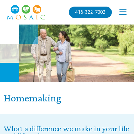
Skip to main content
416-322-7002
Homemaking
What a difference we make in your life