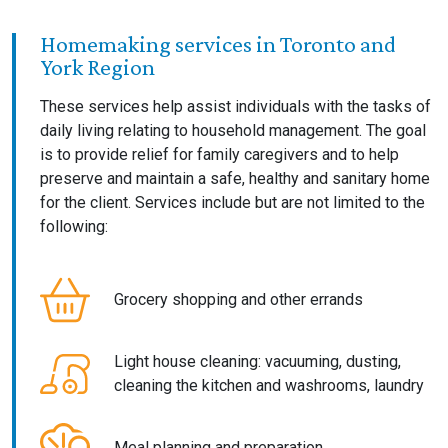
Homemaking services in Toronto and
York Region
These services help assist individuals with the tasks of
daily living relating to household management. The goal
is to provide relief for family caregivers and to help
preserve and maintain a safe, healthy and sanitary home
for the client. Services include but are not limited to the
following:
Grocery shopping and other errands
Light house cleaning: vacuuming, dusting,
cleaning the kitchen and washrooms, laundry
Meal planning and preparation