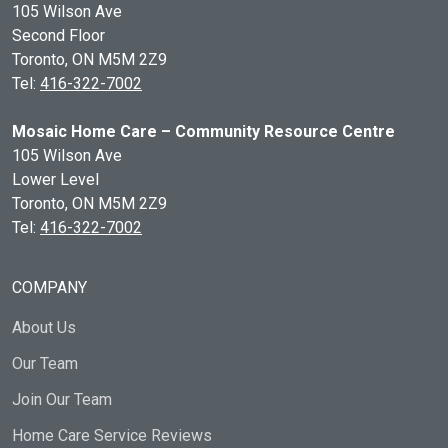
105 Wilson Ave
Second Floor
Toronto, ON
M5M 2Z9
Tel:
416-322-7002
Mosaic Home Care – Community Resource Centre
105 Wilson Ave
Lower Level
Toronto, ON
M5M 2Z9
Tel:
416-322-7002
COMPANY
About Us
Our Team
Join Our Team
Home Care Service Reviews