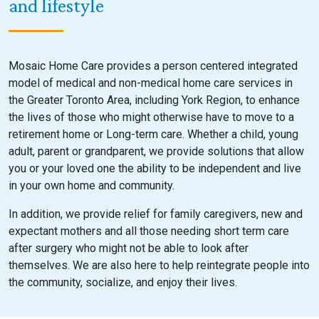
and lifestyle
Mosaic Home Care provides a person centered integrated
model of medical and non-medical home care services in
the Greater Toronto Area, including York Region, to enhance
the lives of those who might otherwise have to move to a
retirement home or Long-term care. Whether a child, young
adult, parent or grandparent, we provide solutions that allow
you or your loved one the ability to be independent and live
in your own home and community.
In addition, we provide relief for family caregivers, new and
expectant mothers and all those needing short term care
after surgery who might not be able to look after
themselves. We are also here to help reintegrate people into
the community, socialize, and enjoy their lives.