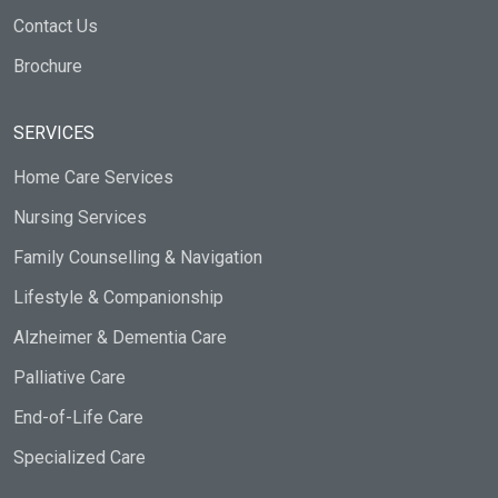
Contact Us
Brochure
SERVICES
Home Care Services
Nursing Services
Family Counselling & Navigation
Lifestyle & Companionship
Alzheimer & Dementia Care
Palliative Care
End-of-Life Care
Specialized Care