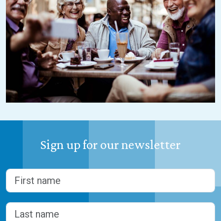
Sign up for our newsletter
Name
(Required)
First