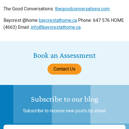
The Good Conversations:
thegoodconversations.com
Baycrest @home
baycrestathome.ca
Phone: 647 576 HOME
(4663) Email:
info@baycrestathome.ca
Book an Assessment
Contact Us
Subscribe to our blog
Subscribe to receive new posts by email.
Name
(Required)