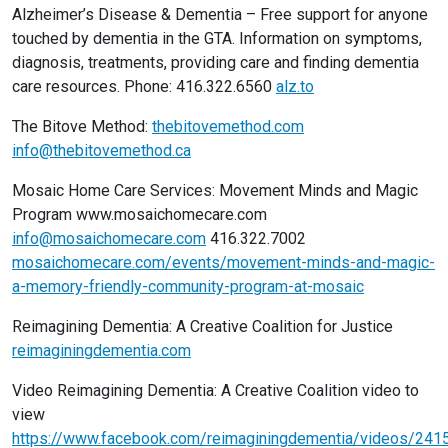
Alzheimer’s Disease & Dementia – Free support for anyone
touched by dementia in the GTA. Information on symptoms,
diagnosis, treatments, providing care and finding dementia
care resources. Phone: 416.322.6560
alz.to
The Bitove Method:
thebitovemethod.com
info@thebitovemethod.ca
Mosaic Home Care Services: Movement Minds and Magic
Program www.mosaichomecare.com
info@mosaichomecare.com
416.322.7002
mosaichomecare.com/events/movement-minds-and-magic-
a-memory-friendly-community-program-at-mosaic
Reimagining Dementia: A Creative Coalition for Justice
reimaginingdementia.com
Video Reimagining Dementia: A Creative Coalition video to
view
https://www.facebook.com/reimaginingdementia/videos/24