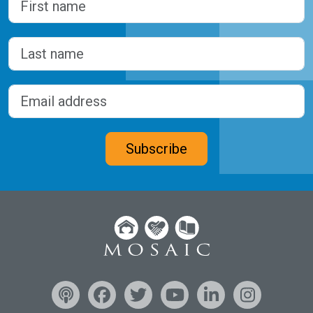
First
Last
Email address
(Required)
CAPTCHA
Subscribe