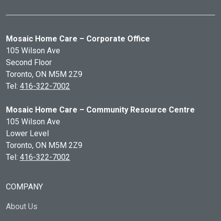
Mosaic Home Care – Corporate Office
105 Wilson Ave
Second Floor
Toronto, ON
M5M 2Z9
Tel:
416-322-7002
Mosaic Home Care – Community Resource Centre
105 Wilson Ave
Lower Level
Toronto, ON
M5M 2Z9
Tel:
416-322-7002
COMPANY
About Us