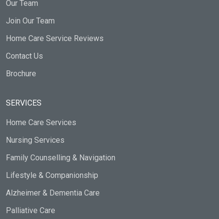
Our Team
Join Our Team
Home Care Service Reviews
Contact Us
Brochure
SERVICES
Home Care Services
Nursing Services
Family Counselling & Navigation
Lifestyle & Companionship
Alzheimer & Dementia Care
Palliative Care