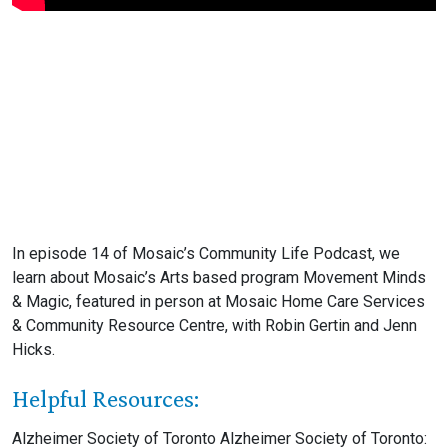
In episode 14 of Mosaic’s Community Life Podcast, we
learn about Mosaic’s Arts based program Movement Minds
& Magic, featured in person at Mosaic Home Care Services
& Community Resource Centre, with Robin Gertin and Jenn
Hicks.
Helpful Resources:
Alzheimer Society of Toronto Alzheimer Society of Toronto: