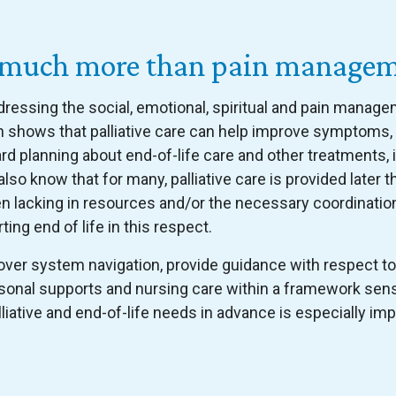
 is much more than pain manage
ddressing the social, emotional, spiritual and pain mana
ch shows that palliative care can help improve symptoms
 planning about end-of-life care and other treatments, 
lso know that for many, palliative care is provided later t
en lacking in resources and/or the necessary coordinatio
ting end of life in this respect.
ver system navigation, provide guidance with respect to
sonal supports and nursing care within a framework sensi
lliative and end-of-life needs in advance is especially i