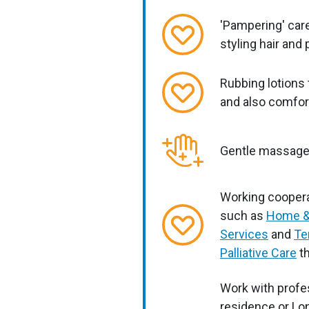
'Pampering' care
styling hair and
Rubbing lotions 
and also comfor
Gentle massag
Working coopera
such as
Home &
Services
and
Te
Palliative Care
th
Work with profes
residence or Lon