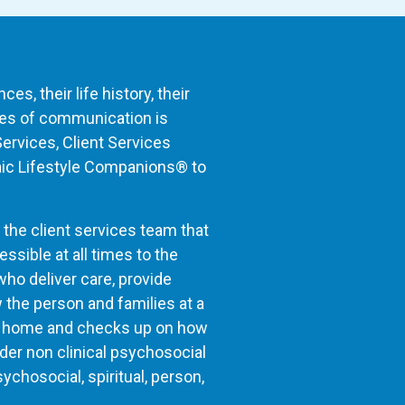
s, their life history, their
nues of communication is
Services, Client Services
aic Lifestyle Companions® to
 the client services team that
sible at all times to the
ho deliver care, provide
 the person and families at a
the home and checks up on how
der non clinical psychosocial
ychosocial, spiritual, person,