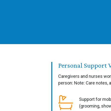
Personal Support 
Caregivers and nurses work
person: Note: Care notes, 
Support for mobi
(grooming, show