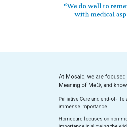
“We do well to remem
with medical asp
At Mosaic, we are focused
Meaning of Me®, and knowing
Palliative Care and end-of-lif
immense importance.
Homecare focuses on non-medi
importance in allowing the wid