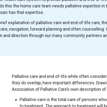
do this the home care team needs palliative expertise in 
aic has that expertise.
ief explanation of palliative care and end-of-life care, t
are, navigation, forward planning and often counselling
on and direction through our many community partners an
Palliative care and end-of-life while often consid
they do overlap, have important differences. Dra
Association of Palliative Care’s own description of 
Palliative care is the total care of persons w
to treatment. The approach to treatment will be