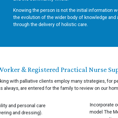
Knowing the person is not the initial information w
the evolution of the wider body of knowledge an
through the delivery of holistic care.
Worker & Registered Practical Nurse Su
ing with palliative clients employ many strategies, for p
as always, are entered for the family to review on our ho
Incorporate o
lity and personal care
model The Me
ering and dressing).