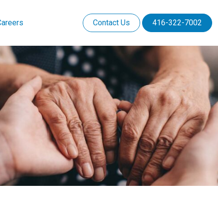
Careers
Contact Us
416-322-7002