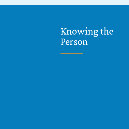
Knowing the
Person