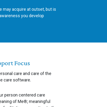
e may acquire at outset, but is
d awareness you develop
pport Focus
ersonal care and care of the
me care software.
ur person centered care
aning of Me®; meaningful