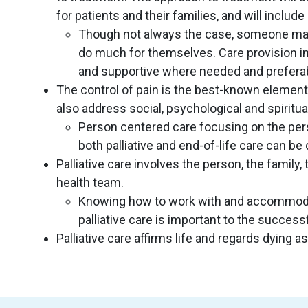
for patients and their families, and will inclu
Though not always the case, someone may be
do much for themselves. Care provision in 
and supportive where needed and preferab
The control of pain is the best-known element o
also address social, psychological and spiritua
Person centered care focusing on the per
both palliative and end-of-life care can be 
Palliative care involves the person, the family
health team.
Knowing how to work with and accommoda
palliative care is important to the successf
Palliative care affirms life and regards dying 