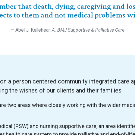
ber that death, dying, caregiving and los
ects to them and not medical problems wit
Abel J, Kellehear,
A. BMJ Supportive & Palliative Care
 on a person centered community integrated care a
 the wishes of our clients and their families.
e are two areas where closely working with the wider medi
cal (PSW) and nursing supportive care, an area identif
er health care system to provide palliative and end-of-li