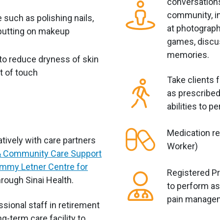
conversations
community, in
 such as polishing nails,
at photograph
 putting on makeup
games, discus
memories.
to reduce dryness of skin
t of touch
Take clients 
as prescribed
abilities to pe
e
Medication r
tively with care partners
Worker)
 Community Care Support
mmy Letner Centre for
Registered Pr
rough Sinai Health.
to perform as
pain manage
sional staff in retirement
g-term care facility to