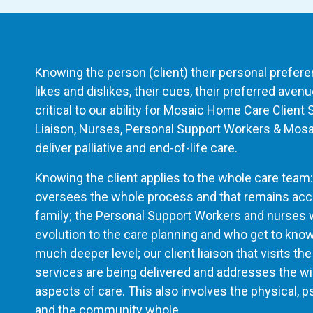
Knowing the person (client) their personal preference
likes and dislikes, their cues, their preferred ave
critical to our ability for Mosaic Home Care Client 
Liaison, Nurses, Personal Support Workers & Mos
deliver palliative and end-of-life care.
Knowing the client applies to the whole care team:
oversees the whole process and that remains acces
family; the Personal Support Workers and nurses w
evolution to the care planning and who get to know
much deeper level; our client liaison that visits 
services are being delivered and addresses the wi
aspects of care. This also involves the physical, ps
and the community whole.