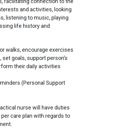
, facilitating connection to the
terests and activities, looking
s, listening to music, playing
sing life history and
for walks, encourage exercises
, set goals, support person’s
rform their daily activities
eminders (Personal Support
actical nurse will have duties
 per care plan with regards to
ment.