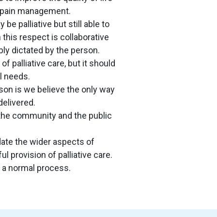
de pain management.
 palliative but still able to
this respect is collaborative
ly dictated by the person.
f palliative care, but it should
l needs.
son is we believe the only way
delivered.
, the community and the public
te the wider aspects of
ul provision of palliative care.
as a normal process.