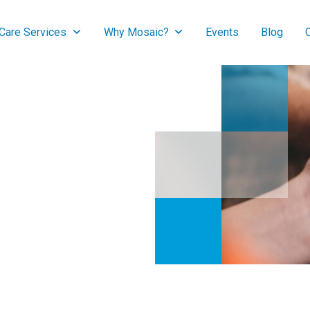
are Services
Why Mosaic?
Events
Blog