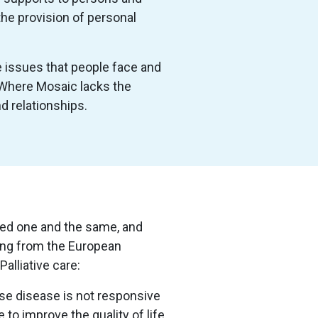
the provision of personal
he issues that people face and
. Where Mosaic lacks the
d relationships.
ered one and the same, and
wing from the European
Palliative care:
hose disease is not responsive
 to improve the quality of life