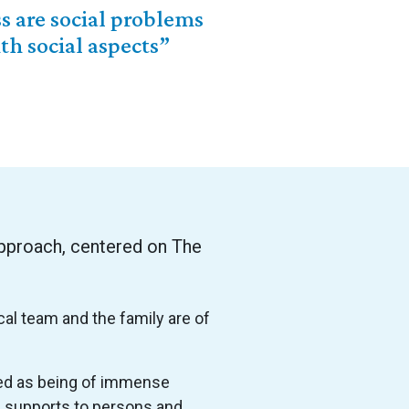
s are social problems
h social aspects”
pproach, centered on The
cal team and the family are of
ied as being of immense
fe supports to persons and