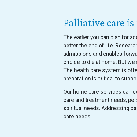
Palliative care
The earlier you can plan for a
better the end of life. Resear
admissions and enables forward
choice to die at home. But we a
The health care system is oft
preparation is critical to suppor
Our home care services can co
care and treatment needs, per
spiritual needs. Addressing pa
care needs.