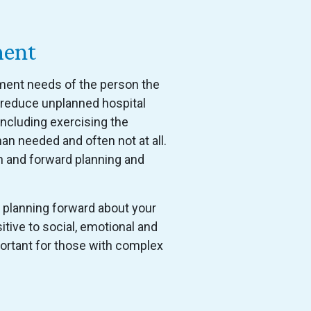
ment
gement needs of the person the
, reduce unplanned hospital
including exercising the
han needed and often not at all.
n and forward planning and
 planning forward about your
tive to social, emotional and
mportant for those with complex