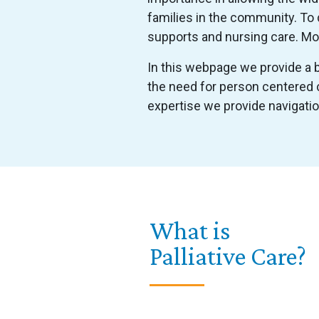
families in the community. To 
supports and nursing care. Mos
In this webpage we provide a br
the need for person centered c
expertise we provide navigati
What is
Palliative Care?