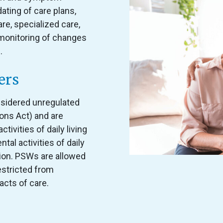
ting of care plans,
e, specialized care,
d monitoring of changes
.
ers
sidered unregulated
ons Act) and are
ctivities of daily living
ntal activities of daily
tion. PSWs are allowed
estricted from
acts of care.