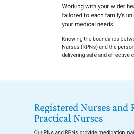
Working with your wider he
tailored to each family’s un
your medical needs.
Knowing the boundaries betwee
Nurses (RPNs) and the persona
delivering safe and effective 
Registered Nurses and 
Practical Nurses
Our RNs and RPNs provide medication, p