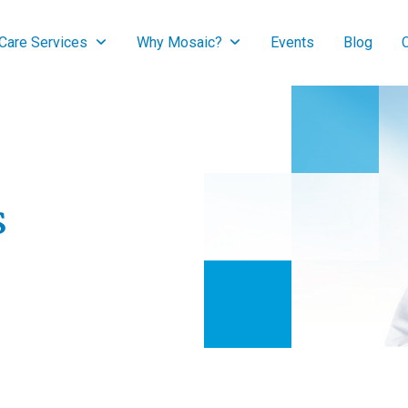
are Services
Why Mosaic?
Events
Blog
s