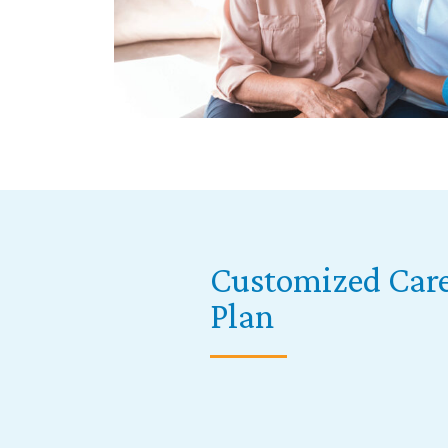
Customized Car
Plan