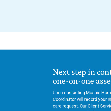
Next step in con
one-on-one ass
Upon contacting Mosaic Home
Coordinator will record your 
care request. Our Client Serv