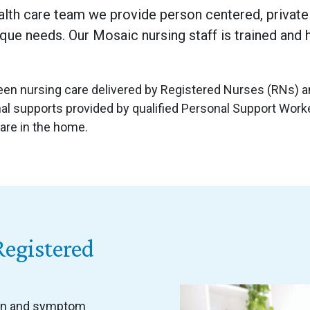
alth care team we provide person centered, private 
ique needs. Our Mosaic nursing staff is trained and 
n nursing care delivered by Registered Nurses (RNs) an
l supports provided by qualified Personal Support Worker
care in the home.
Registered
ain and symptom