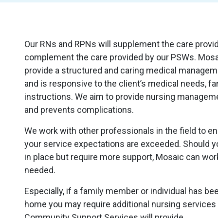
Our RNs and RPNs will supplement the care provide
complement the care provided by our PSWs. Mosa
provide a structured and caring medical managem
and is responsive to the client’s medical needs, f
instructions. We aim to provide nursing manage
and prevents complications.
We work with other professionals in the field to 
your service expectations are exceeded. Should y
in place but require more support, Mosaic can wo
needed.
Especially, if a family member or individual has b
home you may require additional nursing service
Community Support Services will provide.