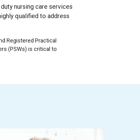
duty nursing care services
highly qualified to address
d Registered Practical
s (PSWs) is critical to