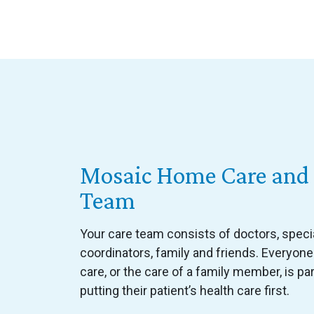
Mosaic Home Care and 
Team
Your care team consists of doctors, special
coordinators, family and friends. Everyone
care, or the care of a family member, is par
putting their patient’s health care first.