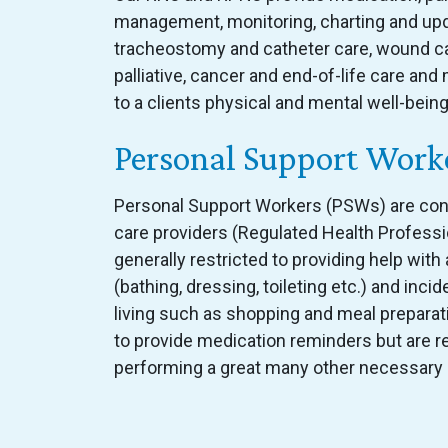
management, monitoring, charting and upda
tracheostomy and catheter care, wound car
palliative, cancer and end-of-life care an
to a clients physical and mental well-being
Personal Support Work
Personal Support Workers (PSWs) are con
care providers (Regulated Health Professi
generally restricted to providing help with a
(bathing, dressing, toileting etc.) and incide
living such as shopping and meal prepara
to provide medication reminders but are r
performing a great many other necessary 