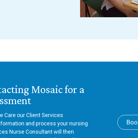
tacting Mosaic for a
essment
 Care our Client Services
Boo
information and process your nursing
ices Nurse Consultant will then