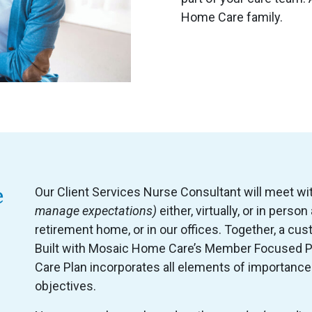
Home Care family.
e
Our Client Services Nurse Consultant will meet wi
manage expectations)
either, virtually, or in perso
retirement home, or in our offices. Together, a cus
Built with Mosaic Home Care’s Member Focused P
Care Plan incorporates all elements of importance
objectives.