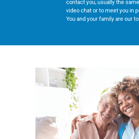
contact you, usually the same d
video chat or to meet you in p
You and your family are our top