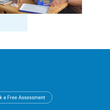
k a Free Assessment