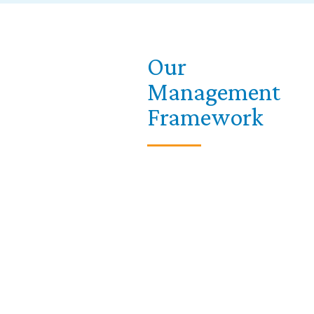
Our
Management
Framework