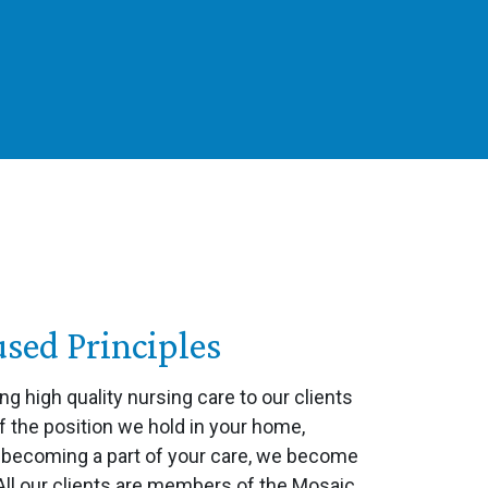
ed Principles
ing high quality nursing care to our clients
f the position we hold in your home,
n becoming a part of your care, we become
 All our clients are members of the Mosaic