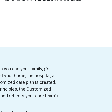
th you and your family,
(to
n at your home, the hospital, a
tomized care plan is created.
rinciples, the Customized
 and reflects your care team’s