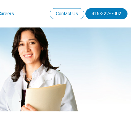
Careers
Contact Us
416-322-7002