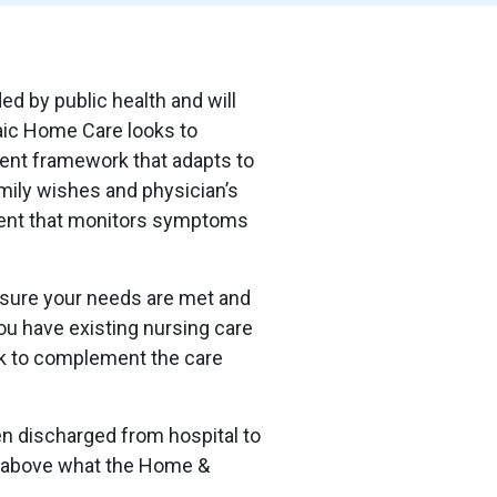
d by public health and will
ic Home Care looks to
ent framework that adapts to
amily wishes and physician’s
ment that monitors symptoms
ensure your needs are met and
ou have existing nursing care
rk to complement the care
een discharged from hospital to
s above what the Home &