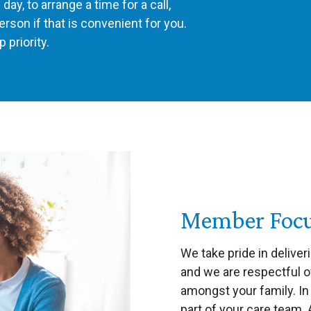
ay, to arrange a time for a call,
erson if that is convenient for you.
 priority.
Member Focus
We take pride in deliver
and we are respectful o
amongst your family. I
part of your care team.