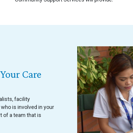
Your Care
ists, facility
 who is involved in your
t of a team that is