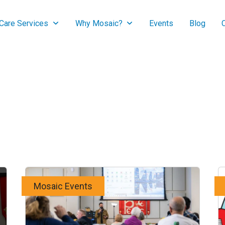
are Services
Why Mosaic?
Events
Blog
Mosaic Events