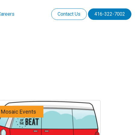
Careers
Contact Us
416-322-7002
Mosaic Events