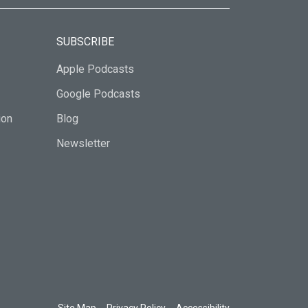
SUBSCRIBE
Apple Podcasts
Google Podcasts
ion
Blog
Newsletter