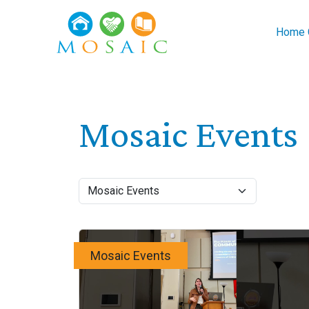
Skip to main content
Home C
Mosaic Events
Mosaic Events