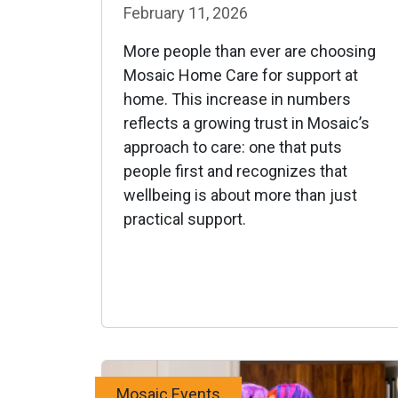
February 11, 2026
More people than ever are choosing
Mosaic Home Care for support at
home. This increase in numbers
reflects a growing trust in Mosaic’s
approach to care: one that puts
people first and recognizes that
wellbeing is about more than just
practical support.
Mosaic Events