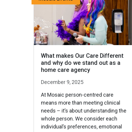
What makes Our Care Different
and why do we stand out as a
home care agency
December 9, 2025
At Mosaic person-centred care
means more than meeting clinical
needs – it’s about understanding the
whole person. We consider each
individual’s preferences, emotional