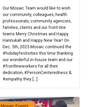
Our Mosaic Team would like to wish
our community, colleagues, health
professionals, community agencies,
families, clients and our front-line
teams Merry Christmas and Happy
Hannukah and Happy New Year! On
Dec. 5th, 2025 Mosaic continued the
#holidayfestivities this time thanking
our wonderful in-house team and our
#frontlineworkers for all their
dedication, #PersonCenteredness &
#empathy they […]
Mosaic Events