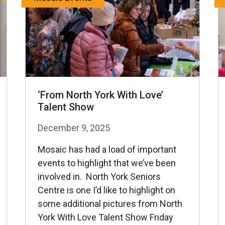
‘From North York With Love’
Talent Show
December 9, 2025
Mosaic has had a load of important
events to highlight that we’ve been
involved in. North York Seniors
Centre is one I’d like to highlight on
some additional pictures from North
York With Love Talent Show Friday