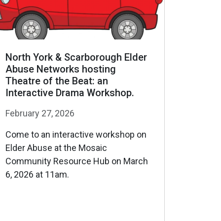
North York & Scarborough Elder
Abuse Networks hosting
Theatre of the Beat: an
Interactive Drama Workshop.
February 27, 2026
Come to an interactive workshop on
Elder Abuse at the Mosaic
Community Resource Hub on March
6, 2026 at 11am.