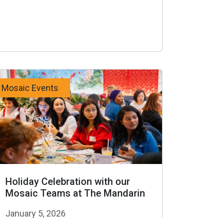
Mosaic Events
Holiday Celebration with our
Mosaic Teams at The Mandarin
January 5, 2026