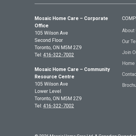
Mosaic Home Care – Corporate
COMP
Office
About
105 Wilson Ave
Second Floor
Our T
Toronto, ON
M5M 2Z9
Join 
Tel:
416-322-7002
Home 
Mosaic Home Care – Community
Contac
Resource Centre
105 Wilson Ave
Broch
Lower Level
Toronto, ON
M5M 2Z9
Tel:
416-322-7002