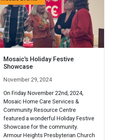
Mosaic’s Holiday Festive
Showcase
November 29, 2024
On Friday November 22nd, 2024,
Mosaic Home Care Services &
Community Resource Centre
featured a wonderful Holiday Festive
Showcase for the community.
Armour Heights Presbyterian Church