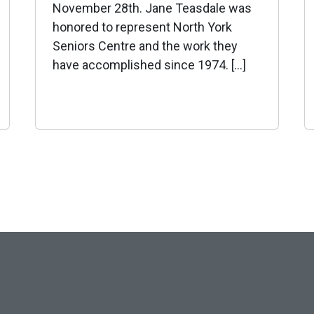
November 28th. Jane Teasdale was
honored to represent North York
Seniors Centre and the work they
have accomplished since 1974. […]