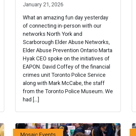
January 21, 2026
What an amazing fun day yesterday
of connecting in-person with our
networks North York and
Scarborough Elder Abuse Networks,
Elder Abuse Prevention Ontario Marta
Hyak CEO spoke on the initiatives of
EAPON. David Coffey of the financial
crimes unit Toronto Police Service
along with Mark McCabe, the staff
from the Toronto Police Museum. We
had […]
Mosaic Events