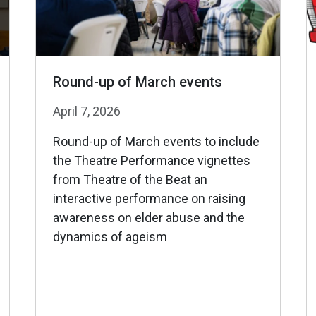
Round-up of March events
April 7, 2026
Round-up of March events to include
the Theatre Performance vignettes
from Theatre of the Beat an
interactive performance on raising
awareness on elder abuse and the
dynamics of ageism