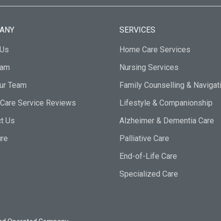
ANY
SERVICES
 Us
Home Care Services
eam
Nursing Services
Our Team
Family Counselling & Navigat
Care Service Reviews
Lifestyle & Companionship
t Us
Alzheimer & Dementia Care
ure
Palliative Care
End-of-Life Care
Specialized Care