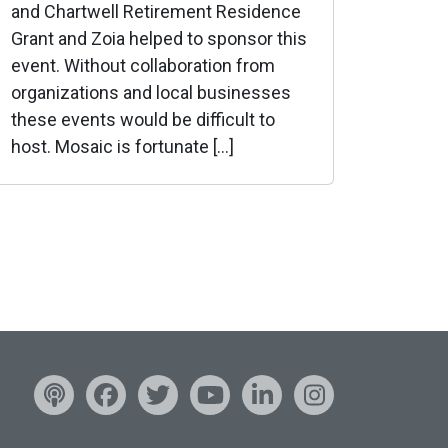
and Chartwell Retirement Residence
Grant and Zoia helped to sponsor this
event. Without collaboration from
organizations and local businesses
these events would be difficult to
host. Mosaic is fortunate […]