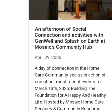
An afternoon of Social
Connection and activities with
GenWell and Splash on Earth at
Mosaic’s Community Hub
April 29, 2026
A day of connection in the Home
Care Community see us in action of
one of our most recent events for
March 13th, 2026: Building The
Foundation for A Happy And Healthy
Life. Hosted by Mosaic Home Care
Services & Community Resource