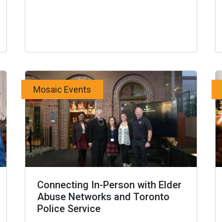
Mosaic Events
Connecting In-Person with Elder
Abuse Networks and Toronto
Police Service