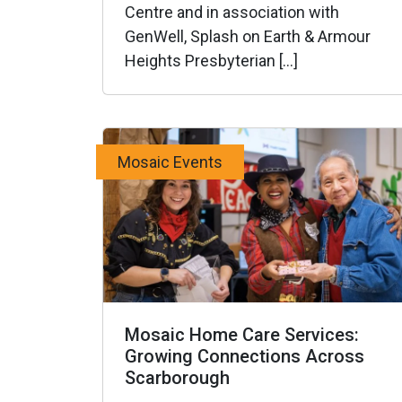
Centre and in association with
GenWell, Splash on Earth & Armour
Heights Presbyterian […]
Mosaic Events
Mosaic Home Care Services:
Growing Connections Across
Scarborough