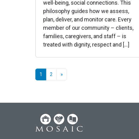
well-being, social connections. This
philosophy guides how we assess,
plan, deliver, and monitor care. Every
member of our community – clients,
families, caregivers, and staff – is
treated with dignity, respect and […]
1
2
»