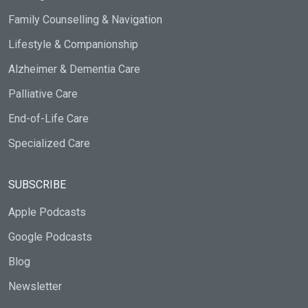
Family Counselling & Navigation
Lifestyle & Companionship
Alzheimer & Dementia Care
Palliative Care
End-of-Life Care
Specialized Care
SUBSCRIBE
Apple Podcasts
Google Podcasts
Blog
Newsletter