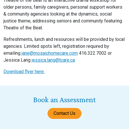
Theatre of the Beat is an interactive drama workshop for
older persons, family caregivers, personal support workers
& community agencies looking at the dynamics, social
justice theme, addressing seniors and community featuring
Theatre of the Beat.
Refreshments, lunch and resources will be provided by local
agencies. Limited spots left, registration required by
emailing
jane@mosaichomecare.com
416.322.7002 or
Jessica Lang
jessica.lang@tcare.ca
Download flyer here.
Book an Assessment
Contact Us