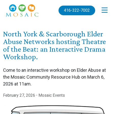
Skip to main content
416-322-7002
North York & Scarborough Elder
Abuse Networks hosting Theatre
of the Beat: an Interactive Drama
Workshop.
Come to an interactive workshop on Elder Abuse at
the Mosaic Community Resource Hub on March 6,
2026 at 11am.
February 27, 2026
⋅
Mosaic Events