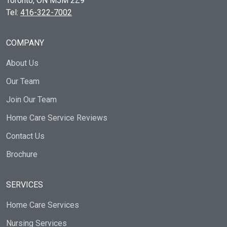
Toronto, ON
M5M 2Z9
Tel:
416-322-7002
COMPANY
About Us
Our Team
Join Our Team
Home Care Service Reviews
Contact Us
Brochure
SERVICES
Home Care Services
Nursing Services