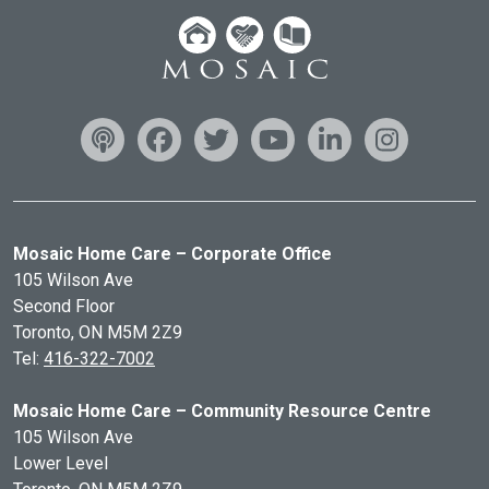
Mosaic Home Care – Corporate Office
105 Wilson Ave
Second Floor
Toronto, ON
M5M 2Z9
Tel:
416-322-7002
Mosaic Home Care – Community Resource Centre
105 Wilson Ave
Lower Level