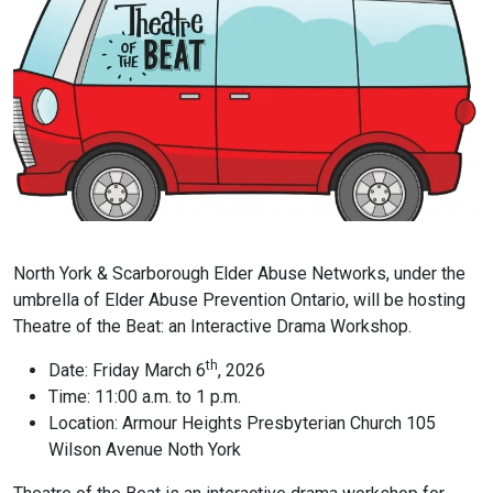
North York & Scarborough Elder Abuse Networks, under the
umbrella of Elder Abuse Prevention Ontario, will be hosting
Theatre of the Beat: an Interactive Drama Workshop.
th
Date: Friday March 6
, 2026
Time: 11:00 a.m. to 1 p.m.
Location: Armour Heights Presbyterian Church 105
Wilson Avenue Noth York