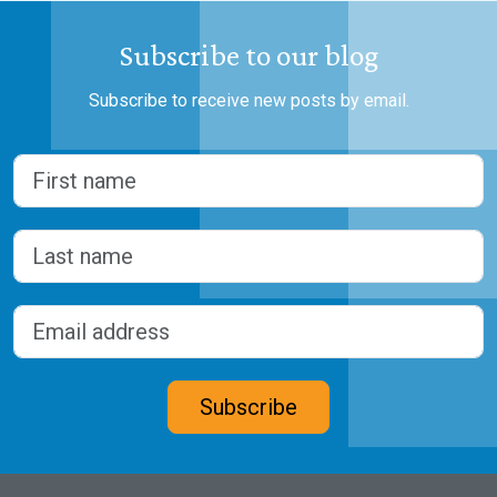
Subscribe to our blog
Subscribe to receive new posts by email.
Name
(Required)
First
Last
Email address
(Required)
CAPTCHA
Subscribe