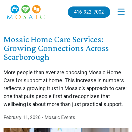
Skip to main content
416-322-7002
Mosaic Home Care Services:
Growing Connections Across
Scarborough
More people than ever are choosing Mosaic Home
Care for support at home. This increase in numbers
reflects a growing trust in Mosaic’s approach to care:
one that puts people first and recognizes that
wellbeing is about more than just practical support.
February 11, 2026
⋅
Mosaic Events