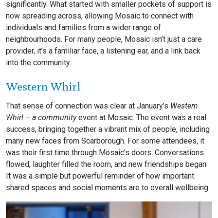
significantly. What started with smaller pockets of support is
now spreading across, allowing Mosaic to connect with
individuals and families from a wider range of
neighbourhoods. For many people, Mosaic isn’t just a care
provider, it’s a familiar face, a listening ear, and a link back
into the community.
Western Whirl
That sense of connection was clear at January’s
Western
Whirl – a community
event at Mosaic. The event was a real
success, bringing together a vibrant mix of people, including
many new faces from Scarborough. For some attendees, it
was their first time through Mosaic’s doors. Conversations
flowed, laughter filled the room, and new friendships began.
It was a simple but powerful reminder of how important
shared spaces and social moments are to overall wellbeing.