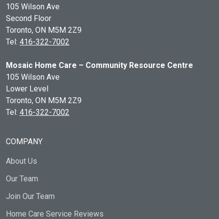
105 Wilson Ave
Second Floor
Toronto, ON
M5M 2Z9
Tel:
416-322-7002
Mosaic Home Care – Community Resource Centre
105 Wilson Ave
Lower Level
Toronto, ON
M5M 2Z9
Tel:
416-322-7002
COMPANY
About Us
Our Team
Join Our Team
Home Care Service Reviews