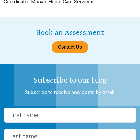
Coordinator, Mosaic Home Care Services.
Book an Assessment
Contact Us
Subscribe to our blog
Subscribe to receive new posts by email.
Name
(Required)
First