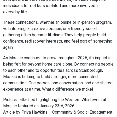
individuals to feel less isolated and more involved in
everyday life.
These connections, whether an online or in-person program,
volunteering, a creative session, or a friendly social
gathering often become lifelines. They help people build
confidence, rediscover interests, and feel part of something
again.
As Mosaic continues to grow throughout 2026, its impact is
being felt far beyond home care alone. By connecting people
to each other and to opportunities across Scarborough,
Mosaic is helping to build stronger, more connected
communities. One person, one conversation, and one shared
experience at a time. What a difference we make!
Pictures attached highlighting the Western Whirl event at
Mosaic featured on January 23rd, 2026.
Article by Priya Hawkins – Community & Social Engagement