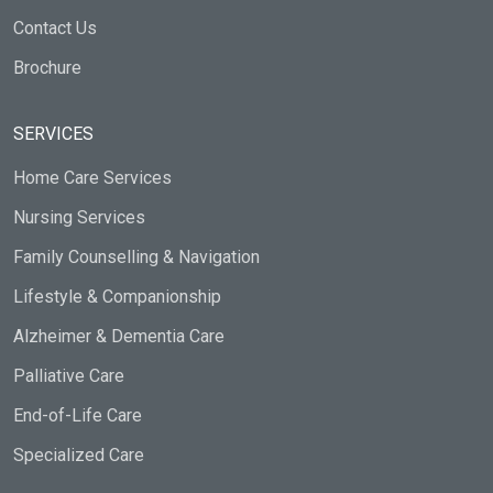
Contact Us
Brochure
SERVICES
Home Care Services
Nursing Services
Family Counselling & Navigation
Lifestyle & Companionship
Alzheimer & Dementia Care
Palliative Care
End-of-Life Care
Specialized Care