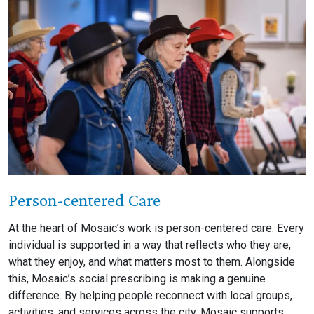
Person-centered Care
At the heart of Mosaic’s work is person-centered care. Every
individual is supported in a way that reflects who they are,
what they enjoy, and what matters most to them. Alongside
this, Mosaic’s social prescribing is making a genuine
difference. By helping people reconnect with local groups,
activities, and services across the city, Mosaic supports