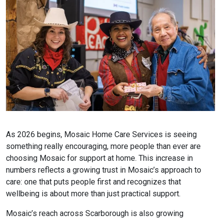
As 2026 begins, Mosaic Home Care Services is seeing
something really encouraging, more people than ever are
choosing Mosaic for support at home. This increase in
numbers reflects a growing trust in Mosaic’s approach to
care: one that puts people first and recognizes that
wellbeing is about more than just practical support.
Mosaic’s reach across Scarborough is also growing