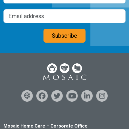
Last
Email address
(Required)
CAPTCHA
Subscribe
Mosaic Home Care – Corporate Office