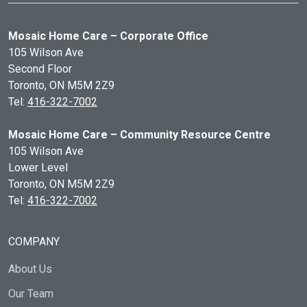
Mosaic Home Care – Corporate Office
105 Wilson Ave
Second Floor
Toronto, ON
M5M 2Z9
Tel:
416-322-7002
Mosaic Home Care – Community Resource Centre
105 Wilson Ave
Lower Level
Toronto, ON
M5M 2Z9
Tel:
416-322-7002
COMPANY
About Us
Our Team