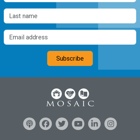
First
Last
Email address
(Required)
CAPTCHA
Subscribe