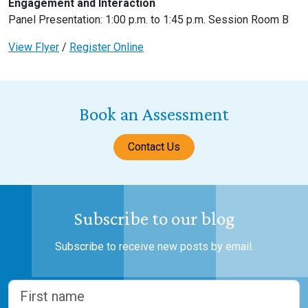
Engagement and Interaction
Panel Presentation: 1:00 p.m. to 1:45 p.m. Session Room B
View Flyer
/
Register Online
Book an Assessment
Contact Us
Subscribe to our blog
Subscribe to receive new posts by email.
Name
(Required)