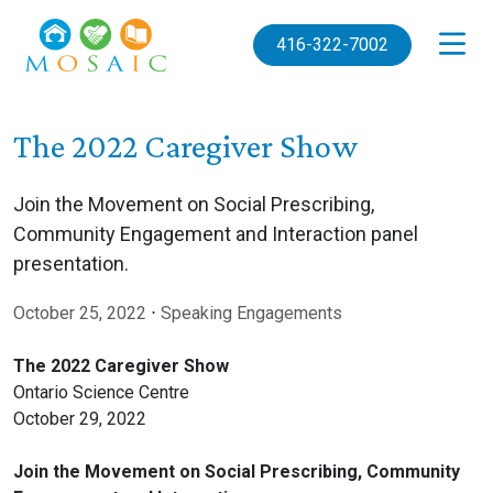
Skip to main content
416-322-7002
The 2022 Caregiver Show
Join the Movement on Social Prescribing,
Community Engagement and Interaction panel
presentation.
October 25, 2022
⋅
Speaking Engagements
The 2022 Caregiver Show
Ontario Science Centre
October 29, 2022
Join the Movement on Social Prescribing, Community