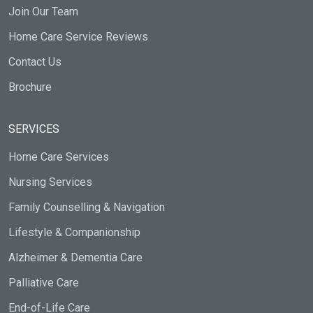
Join Our Team
Home Care Service Reviews
Contact Us
Brochure
SERVICES
Home Care Services
Nursing Services
Family Counselling & Navigation
Lifestyle & Companionship
Alzheimer & Dementia Care
Palliative Care
End-of-Life Care