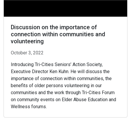
Discussion on the importance of
connection within communities and
volunteering
October 3, 2022
Introducing Tri-Cities Seniors’ Action Society,
Executive Director Ken Kuhn. He will discuss the
importance of connection within communities, the
benefits of older persons volunteering in our
communities and the work through Tri-Cities Forum
on community events on Elder Abuse Education and
Wellness forums.