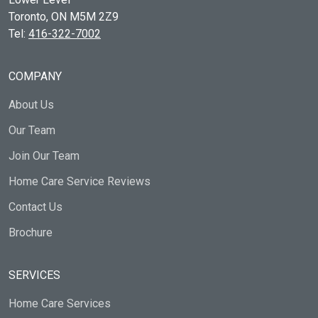
Toronto, ON
M5M 2Z9
Tel:
416-322-7002
COMPANY
About Us
Our Team
Join Our Team
Home Care Service Reviews
Contact Us
Brochure
SERVICES
Home Care Services