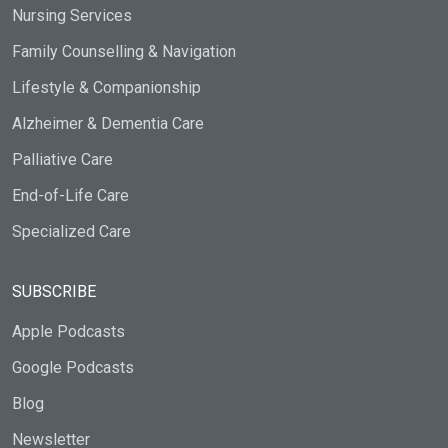
Nursing Services
Family Counselling & Navigation
Lifestyle & Companionship
Alzheimer & Dementia Care
Palliative Care
End-of-Life Care
Specialized Care
SUBSCRIBE
Apple Podcasts
Google Podcasts
Blog
Newsletter