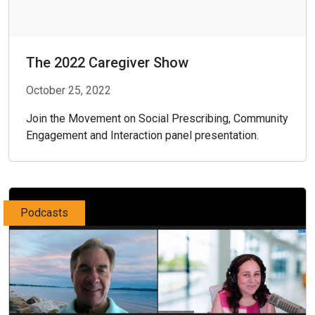
The 2022 Caregiver Show
October 25, 2022
Join the Movement on Social Prescribing, Community
Engagement and Interaction panel presentation.
Podcasts