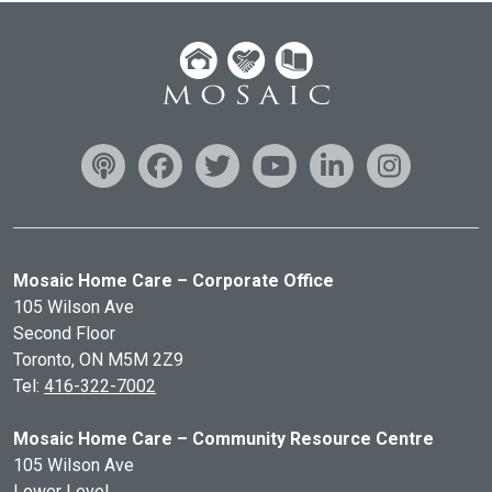
Mosaic Home Care – Corporate Office
105 Wilson Ave
Second Floor
Toronto, ON
M5M 2Z9
Tel:
416-322-7002
Mosaic Home Care – Community Resource Centre
105 Wilson Ave
Lower Level