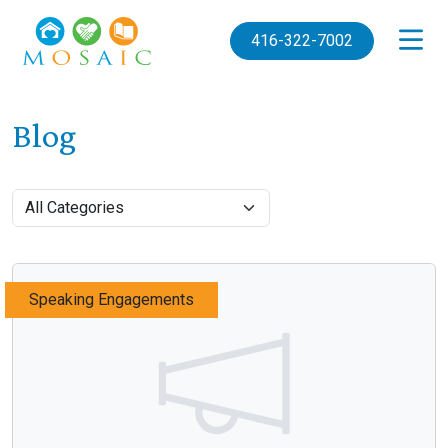
Skip to main content
416-322-7002
Blog
Speaking Engagements