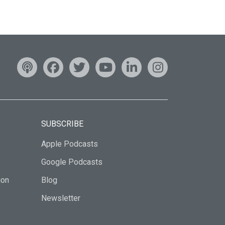
SUBSCRIBE
Apple Podcasts
Google Podcasts
ion
Blog
Newsletter