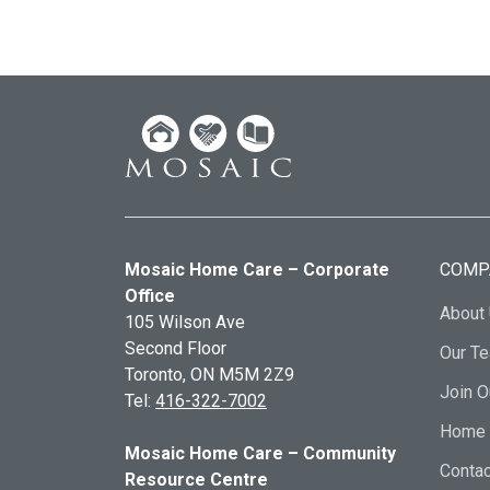
Mosaic Home Care – Corporate
COMP
Office
About
105 Wilson Ave
Second Floor
Our T
Toronto, ON
M5M 2Z9
Join 
Tel:
416-322-7002
Home 
Mosaic Home Care – Community
Contac
Resource Centre