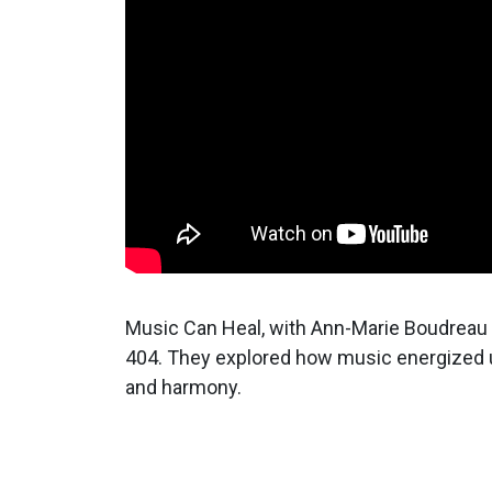
Music Can Heal, with Ann-Marie Boudreau 
404. They explored how music energized u
and harmony.