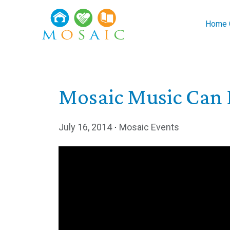
Skip to main content
Home C
Mosaic Music Can 
July 16, 2014
⋅
Mosaic Events