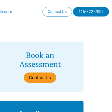
Careers
Contact Us
416-322-7002
Book an
Assessment
Contact Us