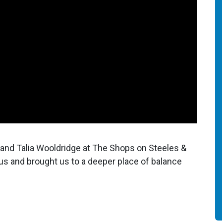
and Talia Wooldridge at The Shops on Steeles &
s and brought us to a deeper place of balance