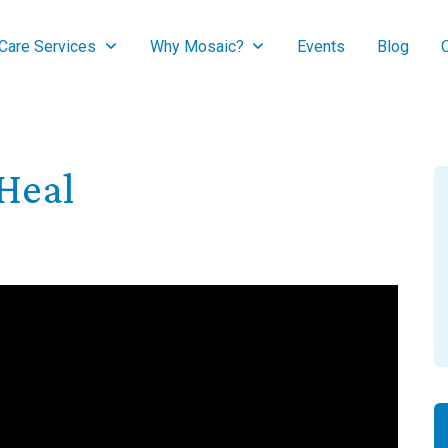
are Services
Why Mosaic?
Events
Blog
Heal