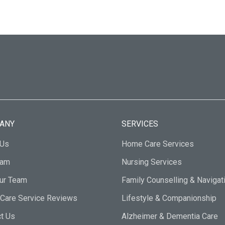
ANY
SERVICES
 Us
Home Care Services
eam
Nursing Services
Our Team
Family Counselling & Navigat
Care Service Reviews
Lifestyle & Companionship
t Us
Alzheimer & Dementia Care