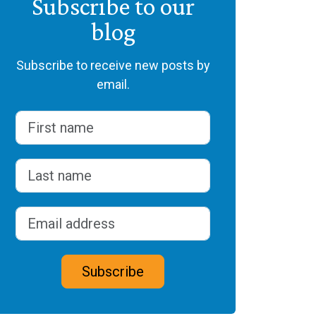
Subscribe to our
blog
Subscribe to receive new posts by
email.
Name
(Required)
First
Last
Email address
(Required)
CAPTCHA
Subscribe