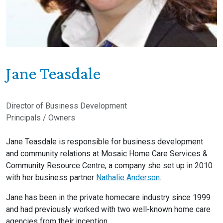
Jane Teasdale
Director of Business Development
Principals / Owners
Jane Teasdale is responsible for business development
and community relations at Mosaic Home Care Services &
Community Resource Centre, a company she set up in 2010
with her business partner
Nathalie Anderson
.
Jane has been in the private homecare industry since 1999
and had previously worked with two well-known home care
agencies from their inception.