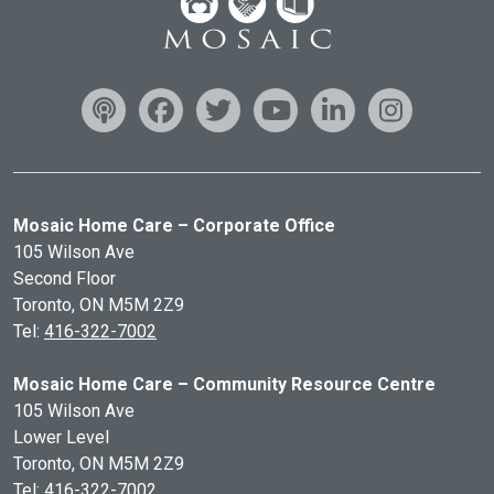
Mosaic Home Care – Corporate Office
105 Wilson Ave
Second Floor
Toronto, ON
M5M 2Z9
Tel:
416-322-7002
Mosaic Home Care – Community Resource Centre
105 Wilson Ave
Lower Level
Toronto, ON
M5M 2Z9
Tel:
416-322-7002