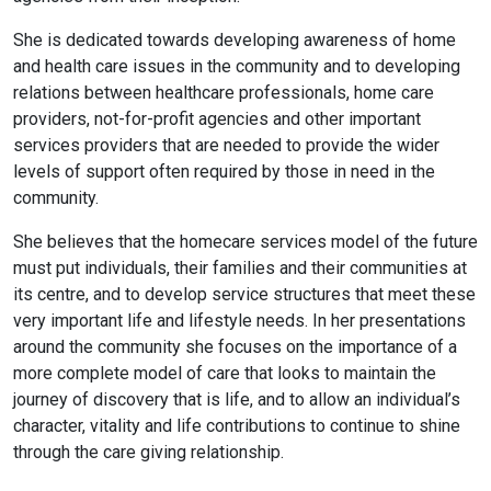
She is dedicated towards developing awareness of home
and health care issues in the community and to developing
relations between healthcare professionals, home care
providers, not-for-profit agencies and other important
services providers that are needed to provide the wider
levels of support often required by those in need in the
community.
She believes that the homecare services model of the future
must put individuals, their families and their communities at
its centre, and to develop service structures that meet these
very important life and lifestyle needs. In her presentations
around the community she focuses on the importance of a
more complete model of care that looks to maintain the
journey of discovery that is life, and to allow an individual’s
character, vitality and life contributions to continue to shine
through the care giving relationship.