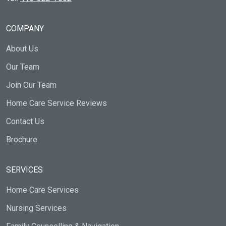
COMPANY
About Us
Our Team
Join Our Team
Home Care Service Reviews
Contact Us
Brochure
SERVICES
Home Care Services
Nursing Services