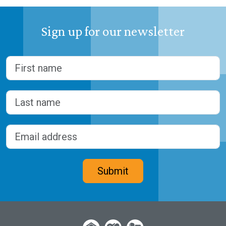
Sign up for our newsletter
Name
(Required)
First
Last
Email address
(Required)
CAPTCHA
Submit