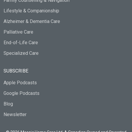
Family Counselling & Navigation
Lifestyle & Companionship
Alzheimer & Dementia Care
Palliative Care
End-of-Life Care
Specialized Care
SUBSCRIBE
Apple Podcasts
Google Podcasts
Blog
Newsletter