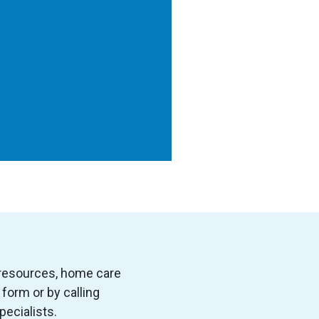
 resources, home care
form or by calling
pecialists.