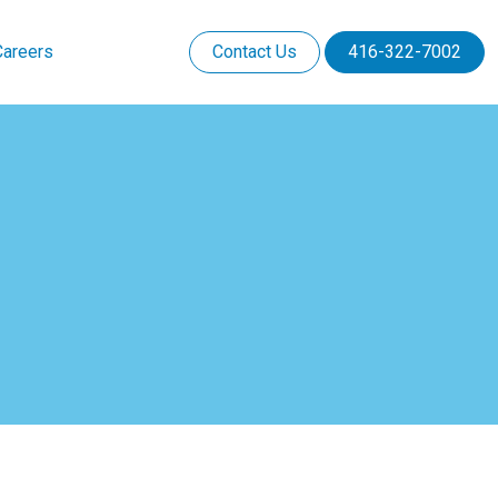
Careers
Contact Us
416-322-7002