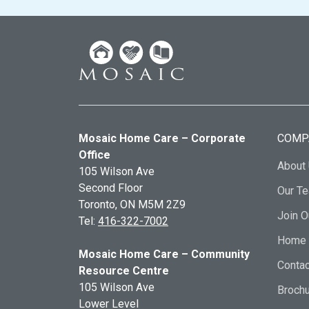
Mosaic Home Care – Corporate
COMP
Office
About
105 Wilson Ave
Second Floor
Our T
Toronto, ON
M5M 2Z9
Join 
Tel:
416-322-7002
Home 
Mosaic Home Care – Community
Contac
Resource Centre
105 Wilson Ave
Broch
Lower Level