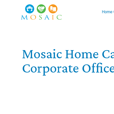
Skip to main content
Home C
Mosaic Home Ca
Corporate Offic