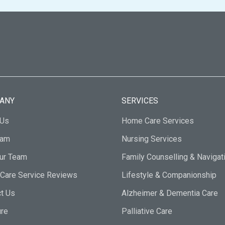
ANY
SERVICES
 Us
Home Care Services
eam
Nursing Services
Our Team
Family Counselling & Navigat
Care Service Reviews
Lifestyle & Companionship
t Us
Alzheimer & Dementia Care
ure
Palliative Care