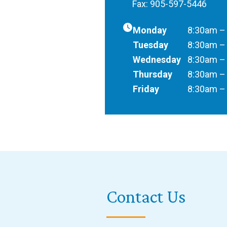
Fax: 905-597-5446
Monday
8:30am –
Tuesday
8:30am –
Wednesday
8:30am –
Thursday
8:30am –
Friday
8:30am –
Contact Us