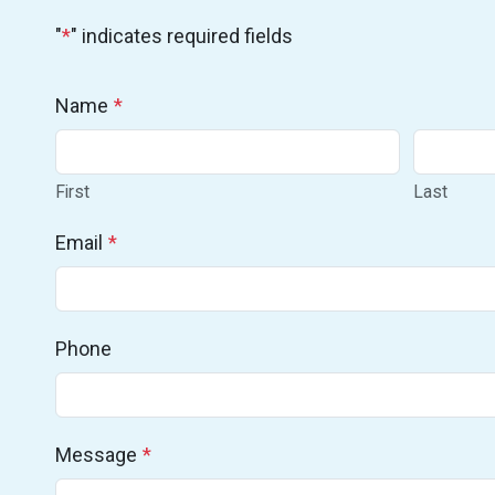
"
*
" indicates required fields
Name
*
First
Last
Email
*
Phone
Message
*