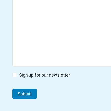
Subscribe
Sign up for our newsletter
CAPTCHA
Submit