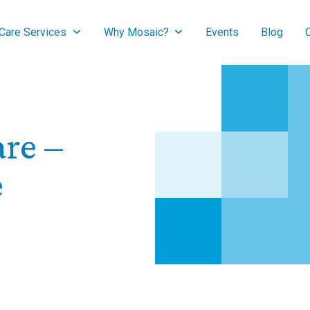
are Services
Why Mosaic?
Events
Blog
re –
e