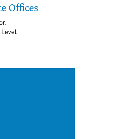
 Offices
or.
Level.