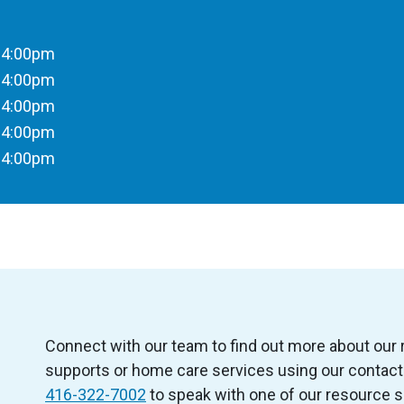
 4:00pm
 4:00pm
 4:00pm
 4:00pm
 4:00pm
Connect with our team to find out more about our
supports or home care services using our contact 
416-322-7002
to speak with one of our resource s