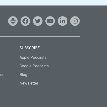
SUBSCRIBE
Apple Podcasts
Google Podcasts
ion
Blog
Newsletter