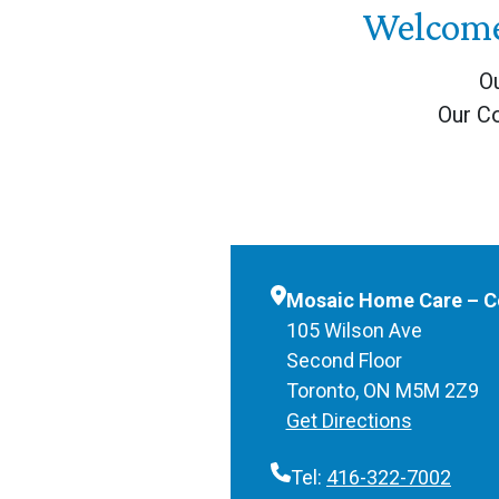
Welcome
Ou
Our C
Mosaic Home Care – Co
105 Wilson Ave
Second Floor
Toronto, ON M5M 2Z9
Get Directions
Tel:
416-322-7002