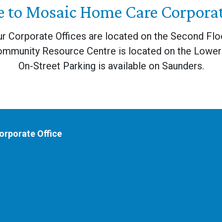
 to Mosaic Home Care Corporate
r Corporate Offices are located on the Second Flo
ommunity Resource Centre is located on the Lower 
On-Street Parking is available on Saunders.
rporate Office