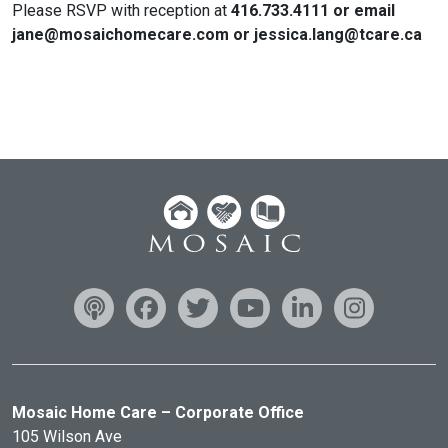
Please RSVP with reception at
416.733.4111 or email
jane@mosaichomecare.com or jessica.lang@tcare.ca
Mosaic Home Care – Corporate Office
105 Wilson Ave