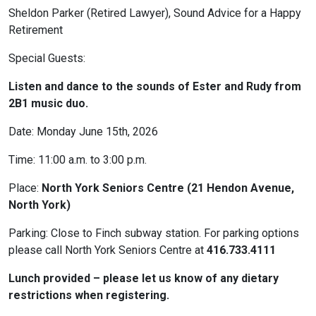
Sheldon Parker (Retired Lawyer), Sound Advice for a Happy
Retirement
Special Guests:
Listen and dance to the sounds of Ester and Rudy from
2B1 music duo.
Date: Monday June 15th, 2026
Time: 11:00 a.m. to 3:00 p.m.
Place:
North York Seniors Centre (21 Hendon Avenue,
North York)
Parking: Close to Finch subway station. For parking options
please call North York Seniors Centre at
416.733.4111
Lunch provided – please let us know of any dietary
restrictions when registering.