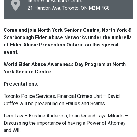
North York Seniors Centre
21 Hendon Ave, Toronto, ON
M2M 4G8
Come and join North York Seniors Centre, North York &
Scarborough Elder Abuse Networks under the umbrella
of Elder Abuse Prevention Ontario on this special
event.
World Elder Abuse Awareness Day Program at North
York Seniors Centre
Presentations:
Toronto Police Services, Financial Crimes Unit – David
Coffey will be presenting on Frauds and Scams.
Fern Law – Kristine Anderson, Founder and Taya Mikado –
Discussing the importance of having a Power of Attorney
and Will.