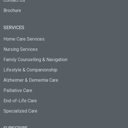
Contact Us
Brochure
SERVICES
Home Care Services
Nursing Services
Family Counselling & Navigation
Lifestyle & Companionship
Alzheimer & Dementia Care
Palliative Care
End-of-Life Care
Specialized Care