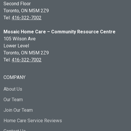
Second Floor
Toronto, ON
M5M 2Z9
Tel:
416-322-7002
Mosaic Home Care – Community Resource Centre
105 Wilson Ave
Lower Level
Toronto, ON
M5M 2Z9
Tel:
416-322-7002
COMPANY
About Us
Our Team
Join Our Team
Home Care Service Reviews