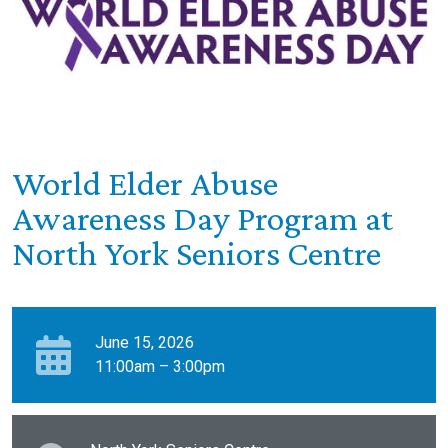
World Elder Abuse
Awareness Day Program at
North York Seniors Centre
June 15, 2026
11:00am – 3:00pm