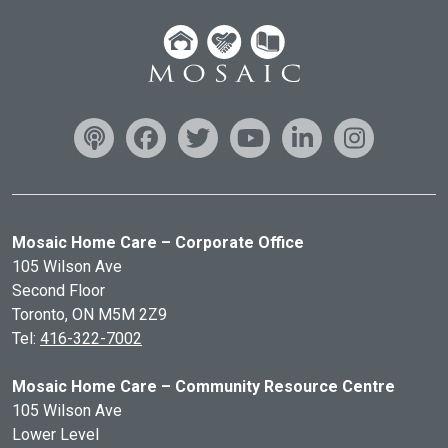
Mosaic Home Care – Corporate Office
105 Wilson Ave
Second Floor
Toronto, ON
M5M 2Z9
Tel:
416-322-7002
Mosaic Home Care – Community Resource Centre
105 Wilson Ave
Lower Level