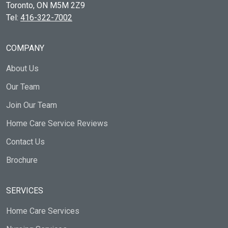
Toronto, ON
M5M 2Z9
Tel:
416-322-7002
COMPANY
About Us
Our Team
Join Our Team
Home Care Service Reviews
Contact Us
Brochure
SERVICES
Home Care Services