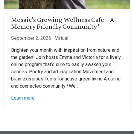
Mosaic’s Growing Wellness Cafe – A
Memory Friendly Community*
September 2, 2026 ⋅ Virtual
Brighten your month with inspiration from nature and
the garden! Join hosts Emma and Victoria for a lively
online program that’s sure to easily awaken your
senses. Poetry and art inspiration Movement and
brain exercises Tools for active green living A caring
and connected community *We…
Learn more