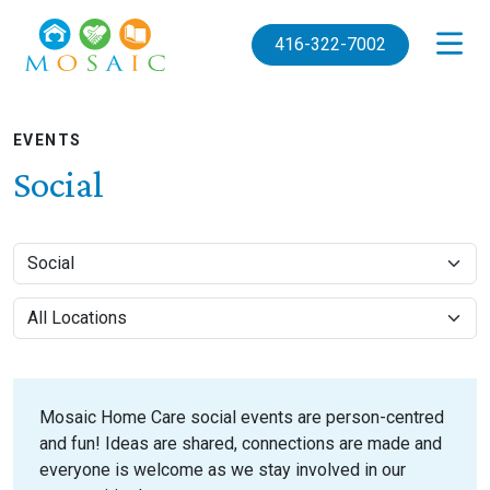
Skip to main content
416-322-7002
EVENTS
Social
Mosaic Home Care social events are person-centred
and fun! Ideas are shared, connections are made and
everyone is welcome as we stay involved in our