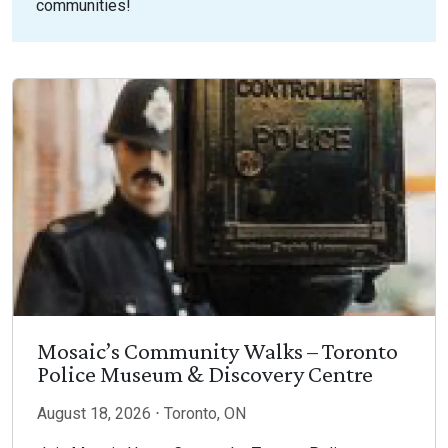
communities!
Mosaic’s Community Walks – Toronto
Police Museum & Discovery Centre
August 18, 2026 ⋅ Toronto, ON