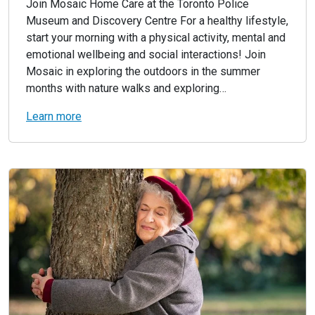
Join Mosaic Home Care at the Toronto Police
Museum and Discovery Centre For a healthy lifestyle,
start your morning with a physical activity, mental and
emotional wellbeing and social interactions! Join
Mosaic in exploring the outdoors in the summer
months with nature walks and exploring…
Learn more