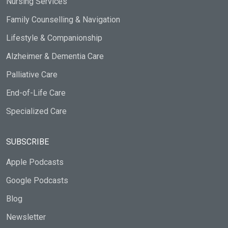
Nursing Services
Family Counselling & Navigation
Lifestyle & Companionship
Alzheimer & Dementia Care
Palliative Care
End-of-Life Care
Specialized Care
SUBSCRIBE
Apple Podcasts
Google Podcasts
Blog
Newsletter