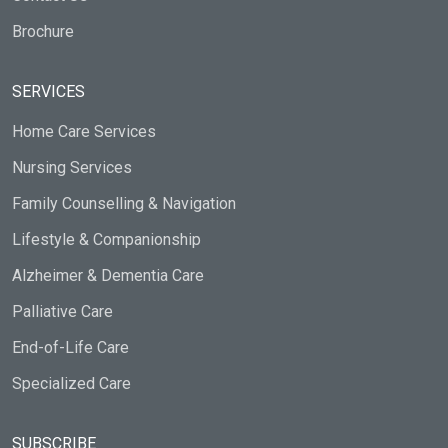
Brochure
SERVICES
Home Care Services
Nursing Services
Family Counselling & Navigation
Lifestyle & Companionship
Alzheimer & Dementia Care
Palliative Care
End-of-Life Care
Specialized Care
SUBSCRIBE