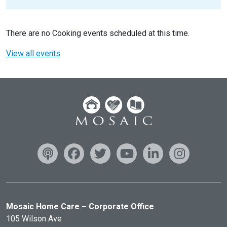
There are no Cooking events scheduled at this time.
View all events
Mosaic Home Care – Corporate Office
105 Wilson Ave