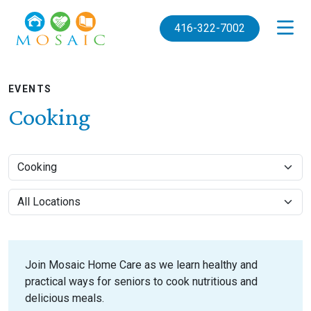
Skip to main content
416-322-7002
EVENTS
Cooking
Join Mosaic Home Care as we learn healthy and
practical ways for seniors to cook nutritious and
delicious meals.