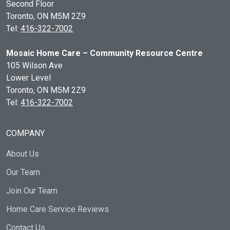
Second Floor
Toronto, ON
M5M 2Z9
Tel:
416-322-7002
Mosaic Home Care – Community Resource Centre
105 Wilson Ave
Lower Level
Toronto, ON
M5M 2Z9
Tel:
416-322-7002
COMPANY
About Us
Our Team
Join Our Team
Home Care Service Reviews
Contact Us