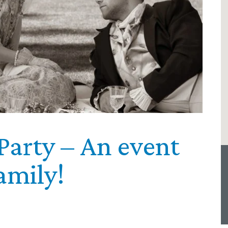
Party – An event
amily!