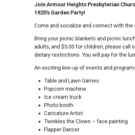
Join Armour Heights Presbyterian Chur
1920’s Garden Party!
Come and socialize and connect with the
Bring your picnic blankets and picnic lunc
adults, and $5.00 for children, please call
dietary restrictions. You will pay for the l
An exciting line-up of events and programs
Table and Lawn Games
Popcorn machine
Ice cream truck
Photo booth
Caricature Artist
Twinkles the Clown – face painting
Flapper Dancer