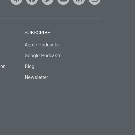
SUBSCRIBE
Apple Podcasts
Google Podcasts
ion
Blog
Newsletter