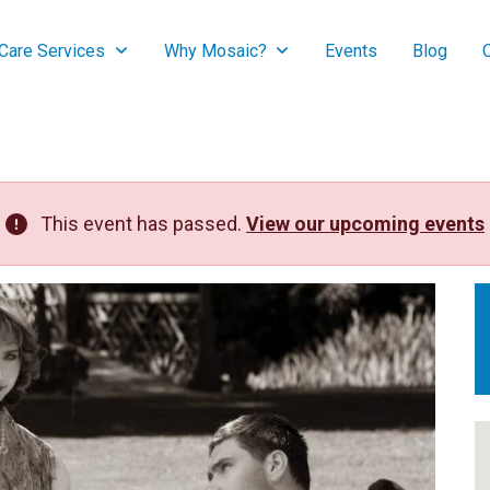
are Services
Why Mosaic?
Events
Blog
This event has passed.
View our upcoming events