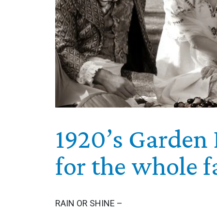
1920’s Garden 
for the whole f
RAIN OR SHINE –