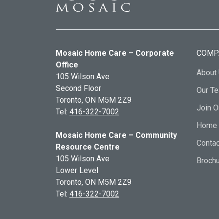
Mosaic Home Care – Corporate
COMP
Office
About
105 Wilson Ave
Second Floor
Our T
Toronto, ON
M5M 2Z9
Join 
Tel:
416-322-7002
Home 
Mosaic Home Care – Community
Contac
Resource Centre
105 Wilson Ave
Broch
Lower Level
Toronto, ON
M5M 2Z9
Tel:
416-322-7002