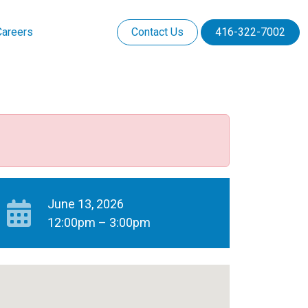
Careers
Contact Us
416-322-7002
June 13, 2026
12:00pm – 3:00pm