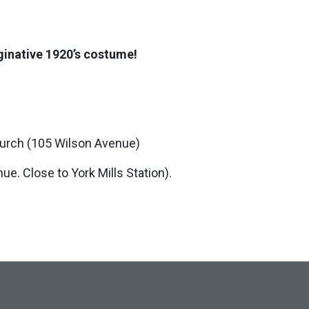
aginative 1920’s costume!
hurch (105 Wilson Avenue)
e. Close to York Mills Station).