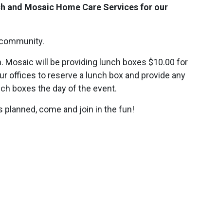
ch and Mosaic Home Care Services for our
 community.
h. Mosaic will be providing lunch boxes $10.00 for
 our offices to reserve a lunch box and provide any
unch boxes the day of the event.
 planned, come and join in the fun!