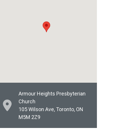
Armour Heights Presbyterian
Church
105 Wilson Ave, Toronto, ON
M5M 2Z9