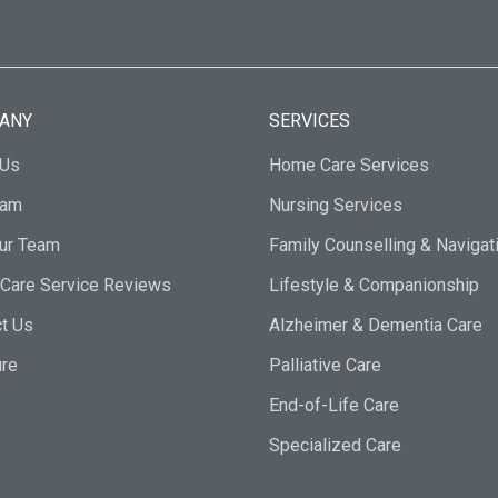
ANY
SERVICES
 Us
Home Care Services
eam
Nursing Services
Our Team
Family Counselling & Navigat
Care Service Reviews
Lifestyle & Companionship
t Us
Alzheimer & Dementia Care
ure
Palliative Care
End-of-Life Care
Specialized Care