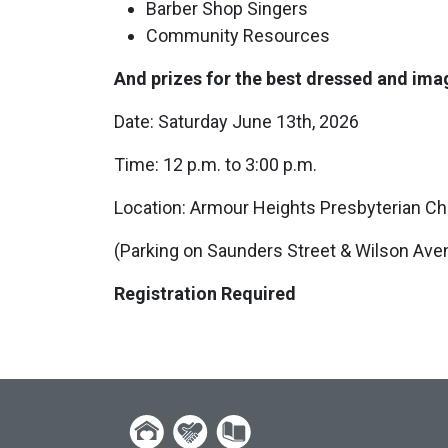
Barber Shop Singers
Community Resources
And prizes for the best dressed and im
Date: Saturday June 13th, 2026
Time: 12 p.m. to 3:00 p.m.
Location: Armour Heights Presbyterian C
(Parking on Saunders Street & Wilson Avenu
Registration Required