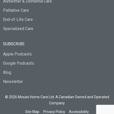
Alzheimer & Dementia Care
Palliative Care
End-of-Life Care
Specialized Care
SUBSCRIBE
Apple Podcasts
Google Podcasts
Blog
Newsletter
© 2026 Mosaic Home Care Ltd. A Canadian Owned and Operated
Company.
Site Map
Privacy Policy
Accessibility