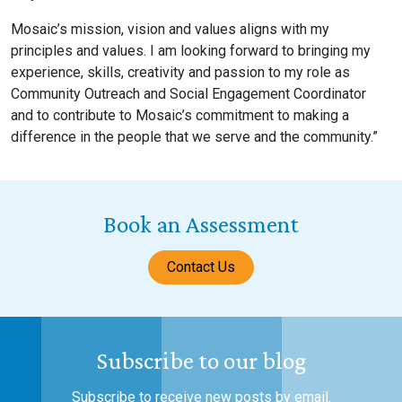
Mosaic’s mission, vision and values aligns with my
principles and values. I am looking forward to bringing my
experience, skills, creativity and passion to my role as
Community Outreach and Social Engagement Coordinator
and to contribute to Mosaic’s commitment to making a
difference in the people that we serve and the community.”
Book an Assessment
Contact Us
Subscribe to our blog
Subscribe to receive new posts by email.