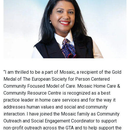
“I am thrilled to be a part of Mosaic, a recipient of the Gold
Medal of The European Society for Person Centered
Community Focused Model of Care. Mosaic Home Care &
Community Resource Centre is recognized as a best
practice leader in home care services and for the way it
addresses human values and social and community
interaction. I have joined the Mosaic family as Community
Outreach and Social Engagement Coordinator to support
non-profit outreach across the GTA and to help support the