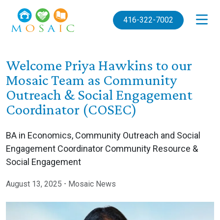
Skip to main content
416-322-7002
Welcome Priya Hawkins to our
Mosaic Team as Community
Outreach & Social Engagement
Coordinator (COSEC)
BA in Economics, Community Outreach and Social
Engagement Coordinator Community Resource &
Social Engagement
August 13, 2025
⋅
Mosaic News