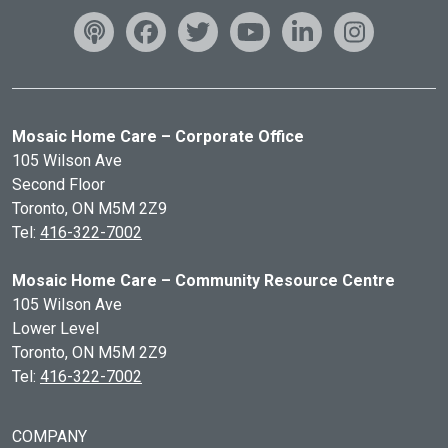
Mosaic Home Care – Corporate Office
105 Wilson Ave
Second Floor
Toronto, ON
M5M 2Z9
Tel:
416-322-7002
Mosaic Home Care – Community Resource Centre
105 Wilson Ave
Lower Level
Toronto, ON
M5M 2Z9
Tel:
416-322-7002
COMPANY