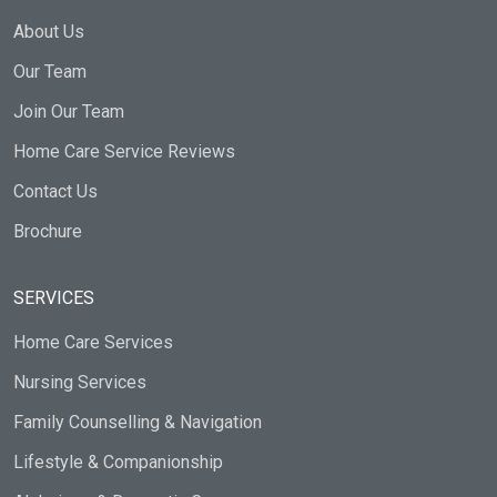
About Us
Our Team
Join Our Team
Home Care Service Reviews
Contact Us
Brochure
SERVICES
Home Care Services
Nursing Services
Family Counselling & Navigation
Lifestyle & Companionship