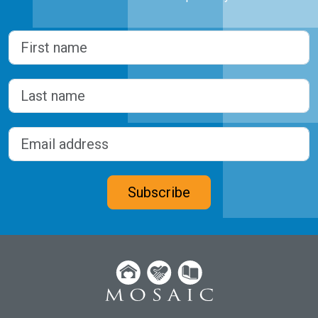
Name
(Required)
First
Last
Email address
(Required)
CAPTCHA
Subscribe