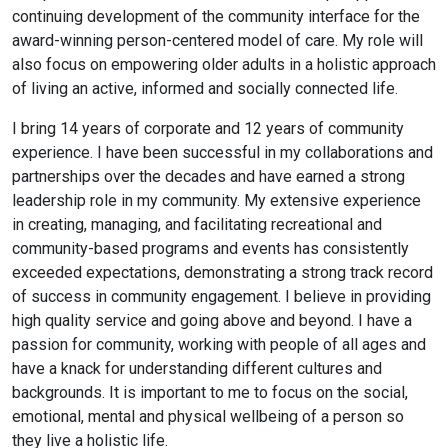
continuing development of the community interface for the
award-winning person-centered model of care. My role will
also focus on empowering older adults in a holistic approach
of living an active, informed and socially connected life.
I bring 14 years of corporate and 12 years of community
experience. I have been successful in my collaborations and
partnerships over the decades and have earned a strong
leadership role in my community. My extensive experience
in creating, managing, and facilitating recreational and
community-based programs and events has consistently
exceeded expectations, demonstrating a strong track record
of success in community engagement. I believe in providing
high quality service and going above and beyond. I have a
passion for community, working with people of all ages and
have a knack for understanding different cultures and
backgrounds. It is important to me to focus on the social,
emotional, mental and physical wellbeing of a person so
they live a holistic life.