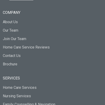
COMPANY
About Us
Our Team
Join Our Team
Home Care Service Reviews
Contact Us
Brochure
SERVICES
Home Care Services
Nursing Services
Family Counselling & Navigation