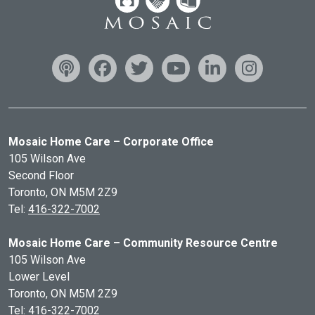
Mosaic Home Care – Corporate Office
105 Wilson Ave
Second Floor
Toronto, ON
M5M 2Z9
Tel:
416-322-7002
Mosaic Home Care – Community Resource Centre
105 Wilson Ave
Lower Level
Toronto, ON
M5M 2Z9
Tel:
416-322-7002