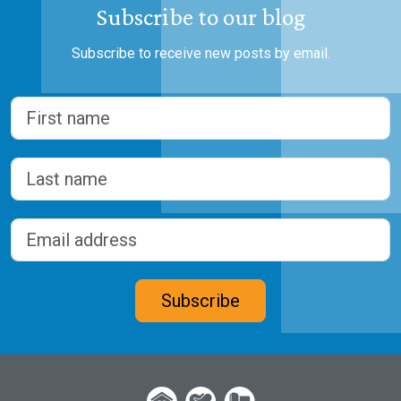
Subscribe to our blog
Subscribe to receive new posts by email.
Name
(Required)
First
Last
Email address
(Required)
CAPTCHA
Subscribe