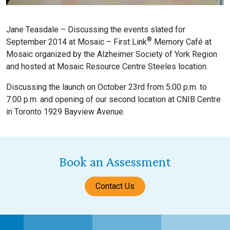
Jane Teasdale – Discussing the events slated for
®
September 2014 at Mosaic – First Link
Memory Café at
Mosaic organized by the Alzheimer Society of York Region
and hosted at Mosaic Resource Centre Steeles location.
Discussing the launch on October 23rd from 5:00 p.m. to
7:00 p.m. and opening of our second location at CNIB Centre
in Toronto 1929 Bayview Avenue.
Book an Assessment
Contact Us