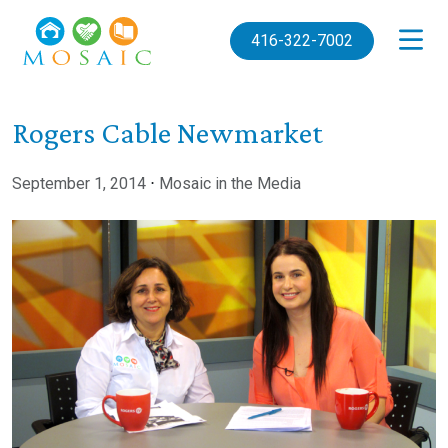
Skip to main content
416-322-7002
Rogers Cable Newmarket
September 1, 2014
⋅
Mosaic in the Media