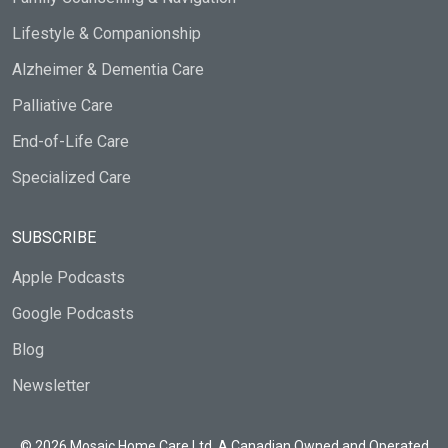
Lifestyle & Companionship
Alzheimer & Dementia Care
Palliative Care
End-of-Life Care
Specialized Care
SUBSCRIBE
Apple Podcasts
Google Podcasts
Blog
Newsletter
© 2026 Mosaic Home Care Ltd. A Canadian Owned and Operated