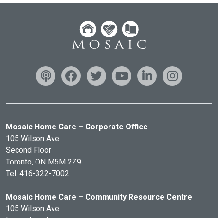
Mosaic Home Care – Corporate Office
105 Wilson Ave
Second Floor
Toronto, ON
M5M 2Z9
Tel:
416-322-7002
Mosaic Home Care – Community Resource Centre
105 Wilson Ave