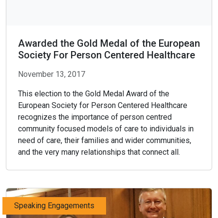
Awarded the Gold Medal of the European
Society For Person Centered Healthcare
November 13, 2017
This election to the Gold Medal Award of the
European Society for Person Centered Healthcare
recognizes the importance of person centred
community focused models of care to individuals in
need of care, their families and wider communities,
and the very many relationships that connect all.
Speaking Engagements