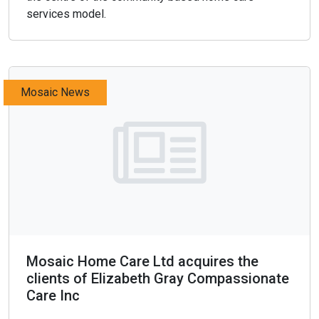
services model.
Mosaic News
Mosaic Home Care Ltd acquires the
clients of Elizabeth Gray Compassionate
Care Inc