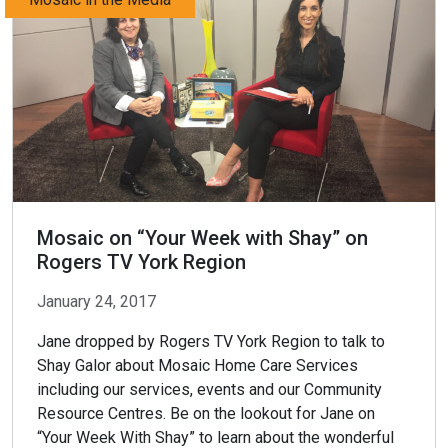
Mosaic on “Your Week with Shay” on
Rogers TV York Region
January 24, 2017
Jane dropped by Rogers TV York Region to talk to
Shay Galor about Mosaic Home Care Services
including our services, events and our Community
Resource Centres. Be on the lookout for Jane on
“Your Week With Shay” to learn about the wonderful