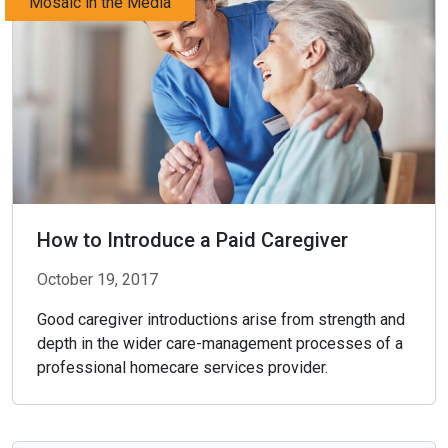
Mosaic in the Media
How to Introduce a Paid Caregiver
October 19, 2017
Good caregiver introductions arise from strength and
depth in the wider care-management processes of a
professional homecare services provider.