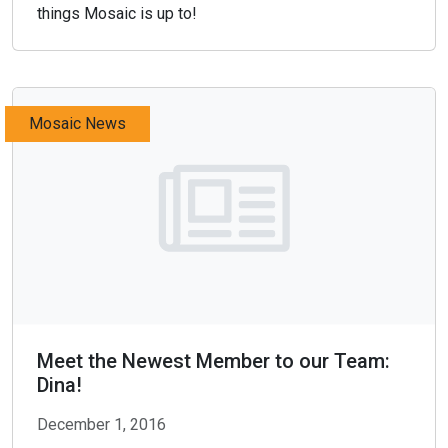
things Mosaic is up to!
Mosaic News
Meet the Newest Member to our Team:
Dina!
December 1, 2016