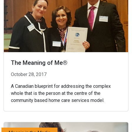
The Meaning of Me®
October 28, 2017
A Canadian blueprint for addressing the complex
whole that is the person at the centre of the
community based home care services model.