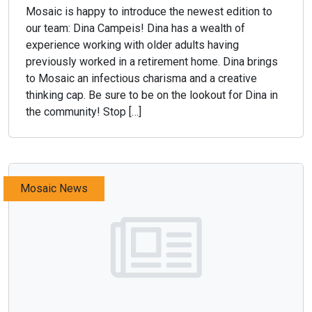
Mosaic is happy to introduce the newest edition to
our team: Dina Campeis! Dina has a wealth of
experience working with older adults having
previously worked in a retirement home. Dina brings
to Mosaic an infectious charisma and a creative
thinking cap. Be sure to be on the lookout for Dina in
the community! Stop […]
Mosaic News