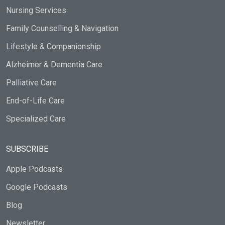
Nursing Services
Family Counselling & Navigation
Lifestyle & Companionship
Alzheimer & Dementia Care
Palliative Care
End-of-Life Care
Specialized Care
SUBSCRIBE
Apple Podcasts
Google Podcasts
Blog
Newsletter