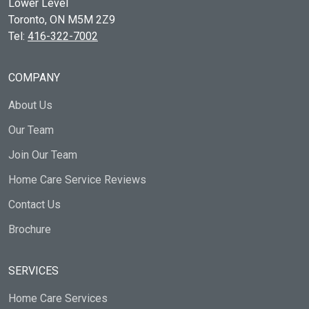
Lower Level
Toronto, ON
M5M 2Z9
Tel:
416-322-7002
COMPANY
About Us
Our Team
Join Our Team
Home Care Service Reviews
Contact Us
Brochure
SERVICES
Home Care Services