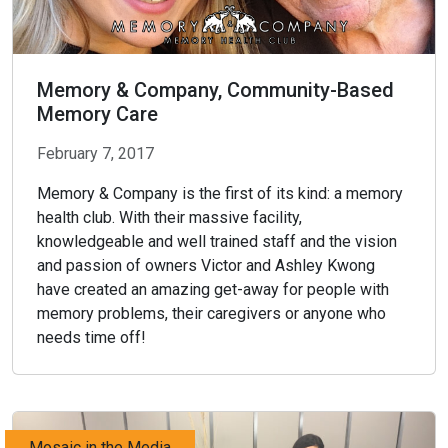
Memory & Company, Community-Based
Memory Care
February 7, 2017
Memory & Company is the first of its kind: a memory
health club. With their massive facility,
knowledgeable and well trained staff and the vision
and passion of owners Victor and Ashley Kwong
have created an amazing get-away for people with
memory problems, their caregivers or anyone who
needs time off!
Mosaic in the Media