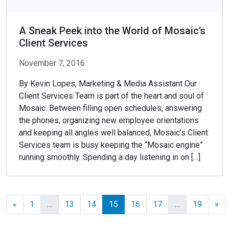
A Sneak Peek into the World of Mosaic’s
Client Services
November 7, 2016
By Kevin Lopes, Marketing & Media Assistant Our
Client Services Team is part of the heart and soul of
Mosaic. Between filling open schedules, answering
the phones, organizing new employee orientations
and keeping all angles well balanced, Mosaic’s Client
Services team is busy keeping the “Mosaic engine”
running smoothly. Spending a day listening in on […]
«
1
…
13
14
15
16
17
…
19
»