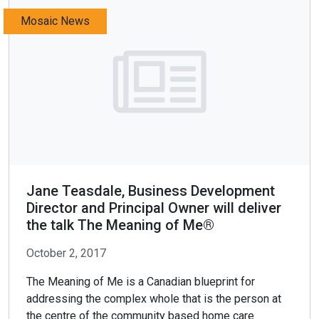
Mosaic News
Jane Teasdale, Business Development
Director and Principal Owner will deliver
the talk The Meaning of Me®
October 2, 2017
The Meaning of Me is a Canadian blueprint for
addressing the complex whole that is the person at
the centre of the community based home care