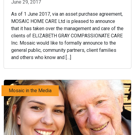
June 29, 2017
As of 1 June 2017, via an asset purchase agreement,
MOSAIC HOME CARE Ltd is pleased to announce
that it has taken over the management and care of the
clients of ELIZABETH GRAY COMPASSIONATE CARE
Inc. Mosaic would like to formally announce to the
general public, community partners, client families
and others who know and […]
Mosaic in the Media