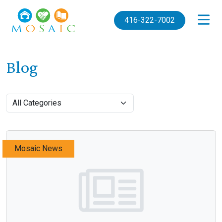
Skip to main content
416-322-7002
Blog
Mosaic News