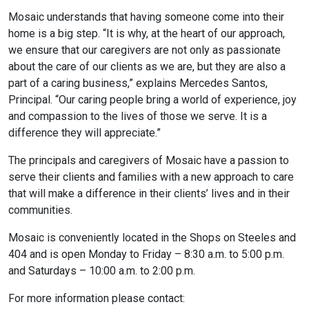
Mosaic understands that having someone come into their
home is a big step. “It is why, at the heart of our approach,
we ensure that our caregivers are not only as passionate
about the care of our clients as we are, but they are also a
part of a caring business,” explains Mercedes Santos,
Principal. “Our caring people bring a world of experience, joy
and compassion to the lives of those we serve. It is a
difference they will appreciate.”
The principals and caregivers of Mosaic have a passion to
serve their clients and families with a new approach to care
that will make a difference in their clients’ lives and in their
communities.
Mosaic is conveniently located in the Shops on Steeles and
404 and is open Monday to Friday – 8:30 a.m. to 5:00 p.m.
and Saturdays – 10:00 a.m. to 2:00 p.m.
For more information please contact: