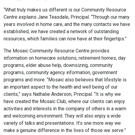
“What truly makes us different is our Community Resource
Centre explains Jane Teasdale, Principal. “Through our many
years involved in home care, and the many contacts we have
established, we have created a network of outstanding
resources, which families can now have at their fingertips.”
The Mosaic Community Resource Centre provides
information on homecare solutions, retirement homes, day
programs, elder abuse help, downsizing, community
programs, community agency information, government
programs and more. “Mosaic also believes that lifestyle is
an important aspect to the health and well being of our
clients,” says Nathalie Anderson, Principal. “It is why we
have created the Mosaic Club, where our clients can enjoy
activities and interests in the company of others in a warm
and welcoming environment. They will also enjoy a wide
variety of talks and presentations. It’s one more way we
make a genuine difference in the lives of those we serve.”