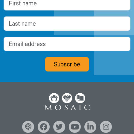
First
Last
Email address
(Required)
CAPTCHA
Subscribe