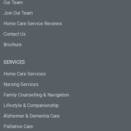
Our Team
Join Our Team
Home Care Service Reviews
Contact Us
Brochure
SERVICES
Home Care Services
Nursing Services
Family Counselling & Navigation
Lifestyle & Companionship
Alzheimer & Dementia Care
Palliative Care