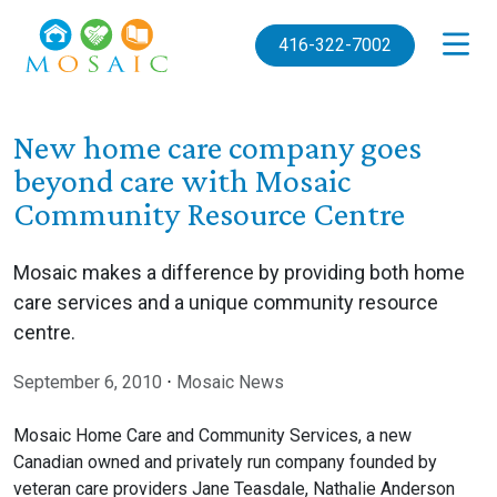
Skip to main content
416-322-7002
New home care company goes
beyond care with Mosaic
Community Resource Centre
Mosaic makes a difference by providing both home
care services and a unique community resource
centre.
September 6, 2010
⋅
Mosaic News
Mosaic Home Care and Community Services, a new
Canadian owned and privately run company founded by
veteran care providers Jane Teasdale, Nathalie Anderson