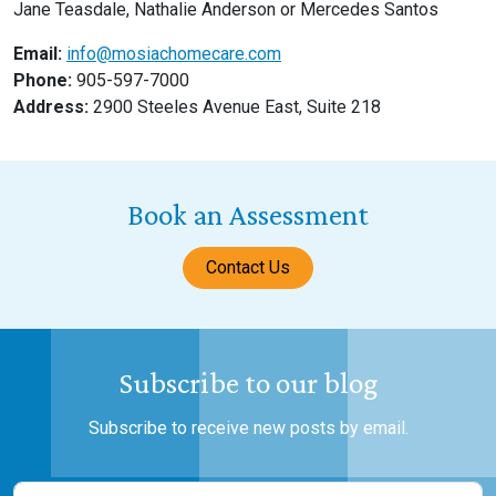
Jane Teasdale, Nathalie Anderson or Mercedes Santos
Email:
info@mosiachomecare.com
Phone:
905-597-7000
Address:
2900 Steeles Avenue East, Suite 218
Book an Assessment
Contact Us
Subscribe to our blog
Subscribe to receive new posts by email.
Name
(Required)