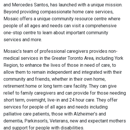
and Mercedes Santos, has launched with a unique mission.
Beyond providing compassionate home care services,
Mosaic offers a unique community resource centre where
people of all ages and needs can visit a comprehensive
one-stop centre to learn about important community
services and more.
Mosaic’s team of professional caregivers provides non-
medical services in the Greater Toronto Area, including York
Region, to enhance the lives of those in need of care, to
allow them to remain independent and integrated with their
community and friends, whether in their own home,
retirement home or long term care facility. They can give
relief to family caregivers and can provide for those needing
short term, overnight, live-in and 24 hour care. They offer
services for people of all ages and needs including
palliative care patients, those with Alzheimer’s and
dementia, Parkinson’s, Veterans, new and expectant mothers
and support for people with disabilities.