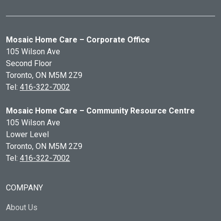
Mosaic Home Care – Corporate Office
105 Wilson Ave
Second Floor
Toronto, ON
M5M 2Z9
Tel:
416-322-7002
Mosaic Home Care – Community Resource Centre
105 Wilson Ave
Lower Level
Toronto, ON
M5M 2Z9
Tel:
416-322-7002
COMPANY
About Us