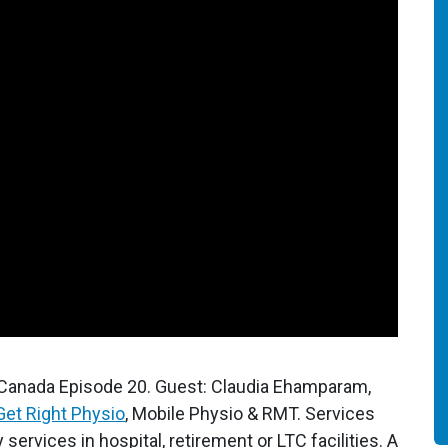
 Canada Episode 20. Guest: Claudia Ehamparam,
Get Right Physio
, Mobile Physio & RMT. Services
services in hospital, retirement or LTC facilities. A