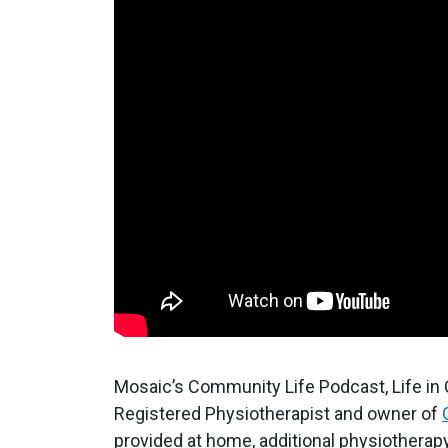
Mosaic’s Community Life Podcast, Life in
Registered Physiotherapist and owner of
provided at home, additional physiotherapy 