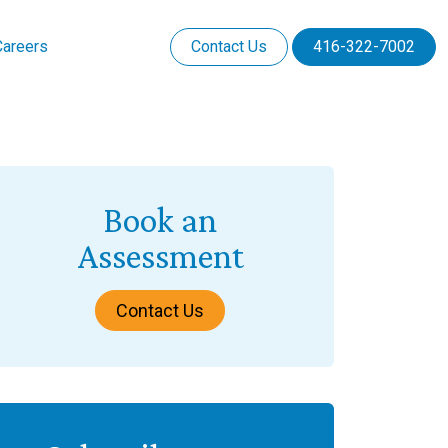
Careers
Contact Us
416-322-7002
Book an
Assessment
Contact Us