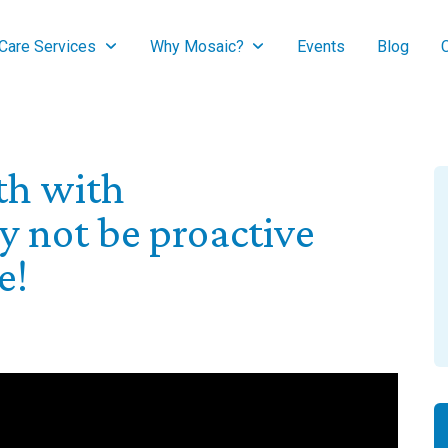
are Services
Why Mosaic?
Events
Blog
lth with
 not be proactive
e!