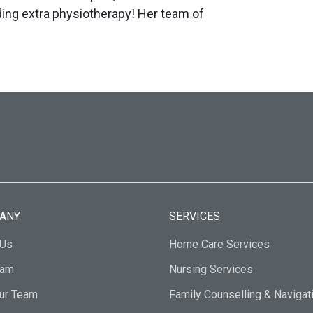
ding extra physiotherapy! Her team of
ANY
SERVICES
 Us
Home Care Services
eam
Nursing Services
Our Team
Family Counselling & Navigat