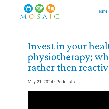
Skip to main content
Home C
Invest in your hea
physiotherapy; why
rather then reactiv
May 21, 2024
⋅
Podcasts