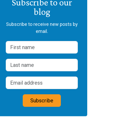
Subscribe to our
blog
Subscribe to receive new posts by
email.
Name
(Required)
First
Last
Email address
(Required)
CAPTCHA
Subscribe