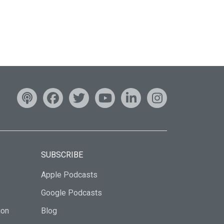
SUBSCRIBE
Apple Podcasts
Google Podcasts
ion
Blog