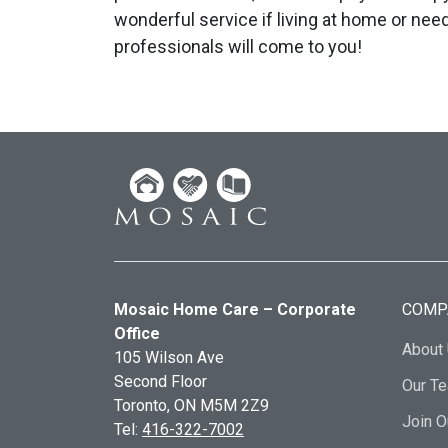
wonderful service if living at home or nee
professionals will come to you!
Mosaic Home Care – Corporate
COMP
Office
About
105 Wilson Ave
Second Floor
Our T
Toronto, ON
M5M 2Z9
Join 
Tel:
416-322-7002