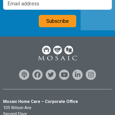
Email address
(Required)
CAPTCHA
Subscribe
Mosaic Home Care – Corporate Office
105 Wilson Ave
Second Floor