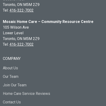
Toronto, ON
M5M 2Z9
Tel:
416-322-7002
Mosaic Home Care – Community Resource Centre
105 Wilson Ave
Lower Level
Toronto, ON
M5M 2Z9
Tel:
416-322-7002
COMPANY
About Us
Our Team
Join Our Team
Home Care Service Reviews
Contact Us