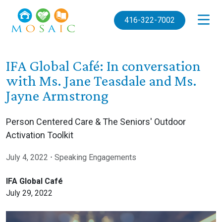
Skip to main content
416-322-7002
IFA Global Café: In conversation
with Ms. Jane Teasdale and Ms.
Jayne Armstrong
Person Centered Care & The Seniors' Outdoor
Activation Toolkit
July 4, 2022
⋅
Speaking Engagements
IFA Global Café
July 29, 2022