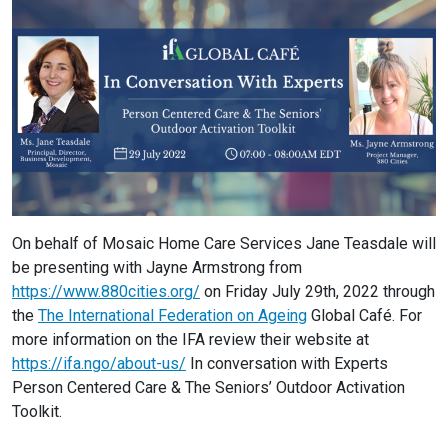
On behalf of Mosaic Home Care Services Jane Teasdale will
be presenting with Jayne Armstrong from
https://www.880cities.org/
on Friday July 29th, 2022 through
the
The International Federation on Ageing
Global Café. For
more information on the IFA review their website at
https://ifa.ngo/about-us/
In conversation with Experts
Person Centered Care & The Seniors’ Outdoor Activation
Toolkit.