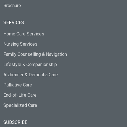
Brochure
SERVICES
Home Care Services
Nursing Services
Family Counselling & Navigation
Lifestyle & Companionship
Alzheimer & Dementia Care
Palliative Care
End-of-Life Care
Specialized Care
SUBSCRIBE