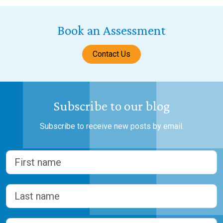
Book an Assessment
Contact Us
Subscribe to our blog
Subscribe to receive new posts by email.
Name
(Required)
First
Last