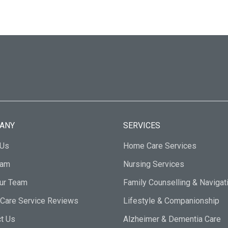
ANY
SERVICES
 Us
Home Care Services
eam
Nursing Services
Our Team
Family Counselling & Navigat
Care Service Reviews
Lifestyle & Companionship
t Us
Alzheimer & Dementia Care