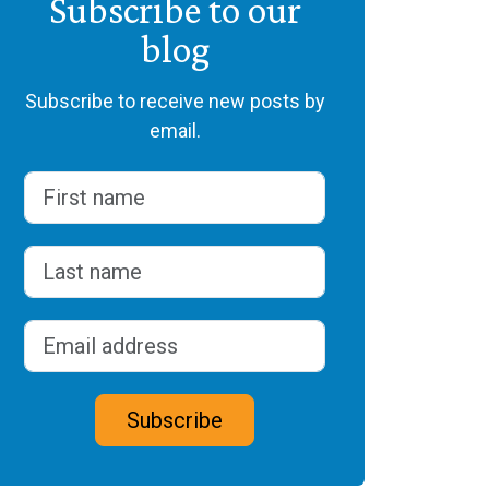
Subscribe to our
blog
Subscribe to receive new posts by
email.
Name
(Required)
First
Last
Email address
(Required)
CAPTCHA
Subscribe