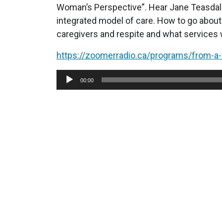
Woman’s Perspective”. Hear Jane Teasdale
integrated model of care. How to go about 
caregivers and respite and what services 
https://zoomerradio.ca/programs/from-
Audio
00:00
Player