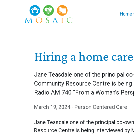
Skip to main content
Home C
Hiring a home car
Jane Teasdale one of the principal 
Community Resource Centre is being 
Radio AM 740 “From a Woman’s Persp
March 19, 2024
⋅
Person Centered Care
Jane Teasdale one of the principal co-o
Resource Centre is being interviewed by