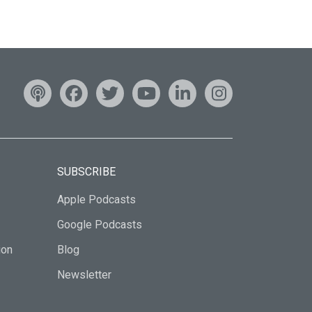
SUBSCRIBE
Apple Podcasts
Google Podcasts
ion
Blog
Newsletter