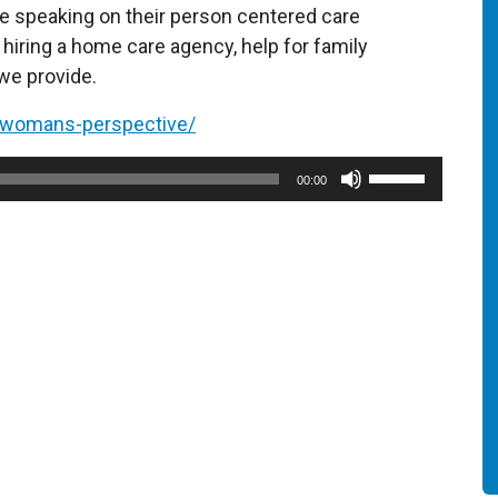
 speaking on their person centered care
hiring a home care agency, help for family
we provide.
a-womans-perspective/
Use
00:00
Up/Down
Arrow
keys
to
increase
or
decrease
volume.