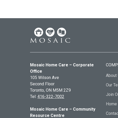
Mosaic Home Care – Corporate
COMP
Office
About
105 Wilson Ave
Second Floor
Our T
Toronto, ON
M5M 2Z9
Join 
Tel:
416-322-7002
Home 
Mosaic Home Care – Community
Contac
Resource Centre