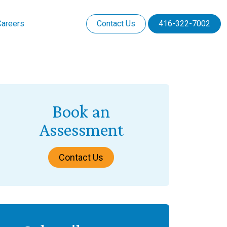
Careers
Contact Us
416-322-7002
Book an
Assessment
Contact Us