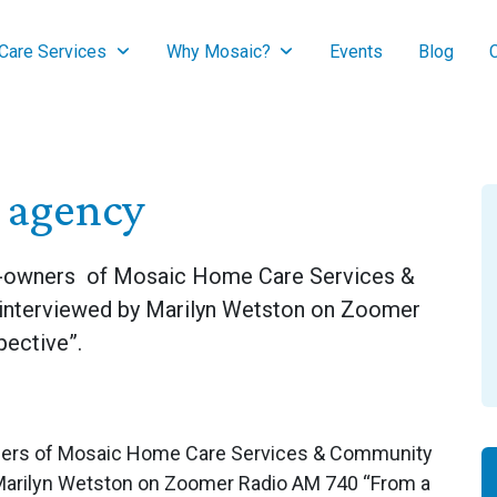
are Services
Why Mosaic?
Events
Blog
e agency
co-owners of Mosaic Home Care Services &
interviewed by Marilyn Wetston on Zoomer
ective”.
wners of Mosaic Home Care Services & Community
 Marilyn Wetston on Zoomer Radio AM 740 “From a