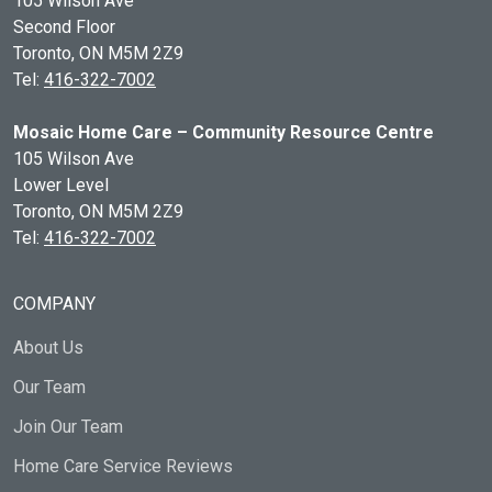
105 Wilson Ave
Second Floor
Toronto, ON
M5M 2Z9
Tel:
416-322-7002
Mosaic Home Care – Community Resource Centre
105 Wilson Ave
Lower Level
Toronto, ON
M5M 2Z9
Tel:
416-322-7002
COMPANY
About Us
Our Team
Join Our Team
Home Care Service Reviews