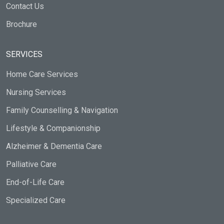
Contact Us
Brochure
SERVICES
Home Care Services
Nursing Services
Family Counselling & Navigation
Lifestyle & Companionship
Alzheimer & Dementia Care
Palliative Care
End-of-Life Care
Specialized Care