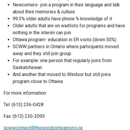
Newcomers- join a program in their language and talk
about their memories & culture
99.3% older adults have phone % knowledge of it
Older adults that are on waitlists for programs and have
nothing in the interim can join
Ottawa program- education in ER visits (down 50%)
SCWW partners in Ontario where participants moved
away and they still join group
For example: one person that regularly joins from
Saskatchewan
And another that moved to Windsor but still joins
program close to Ottawa
For more information:
Tel: (613) 236-0428
Fax: (613) 230-2095
scwwconnect@thegoodcompanions.ca