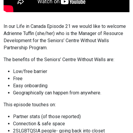
In our Life in Canada Episode 21 we would like to welcome
Adrienne Tuffin (she/her) who is the Manager of Resource
Development for the Seniors’ Centre Without Walls
Partnership Program.
The benefits of the Seniors’ Centre Without Walls are:
Low/free barrier
Free
Easy onboarding
Geographically can happen from anywhere.
This episode touches on:
Partner stats (of those reported)
Connection & safe space
2SLGBTQSIA people- going back into closet