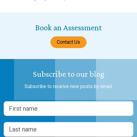
Book an Assessment
Contact Us
Subscribe to our blog
Subscribe to receive new posts by email.
Name
(Required)
First