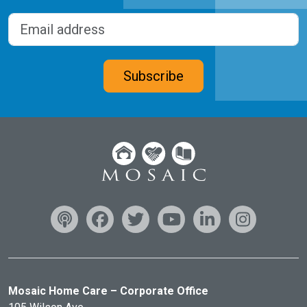
Last
Email address
(Required)
CAPTCHA
Subscribe
Mosaic Home Care – Corporate Office