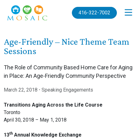
Skip to main content
416-322-7002
Age-Friendly – Nice Theme Team
Sessions
The Role of Community Based Home Care for Aging
in Place: An Age-Friendly Community Perspective
March 22, 2018
⋅
Speaking Engagements
Transitions Aging Across the Life Course
Toronto
April 30, 2018 – May 1, 2018
th
13
Annual Knowledge Exchange