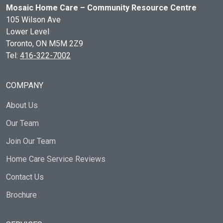
Mosaic Home Care – Community Resource Centre
105 Wilson Ave
Lower Level
Toronto, ON
M5M 2Z9
Tel:
416-322-7002
COMPANY
About Us
Our Team
Join Our Team
Home Care Service Reviews
Contact Us
Brochure