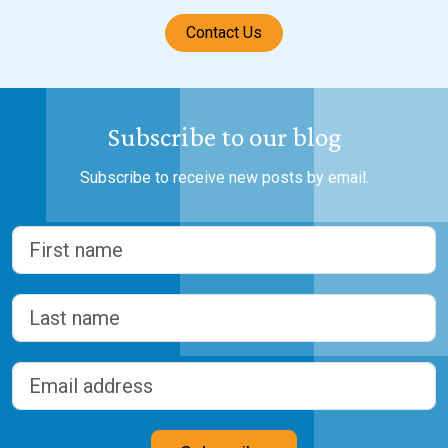
Contact Us
Subscribe to our blog
Subscribe to receive new posts by email.
Name
(Required)
First
Last
Email address
(Required)
CAPTCHA