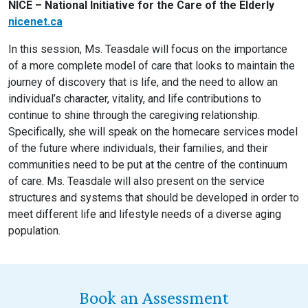
NICE – National Initiative for the Care of the Elderly
nicenet.ca
In this session, Ms. Teasdale will focus on the importance
of a more complete model of care that looks to maintain the
journey of discovery that is life, and the need to allow an
individual’s character, vitality, and life contributions to
continue to shine through the caregiving relationship.
Specifically, she will speak on the homecare services model
of the future where individuals, their families, and their
communities need to be put at the centre of the continuum
of care. Ms. Teasdale will also present on the service
structures and systems that should be developed in order to
meet different life and lifestyle needs of a diverse aging
population.
Book an Assessment