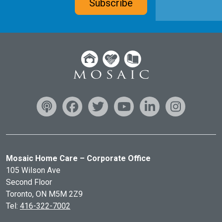
Subscribe
Mosaic Home Care – Corporate Office
105 Wilson Ave
Second Floor
Toronto, ON
M5M 2Z9
Tel:
416-322-7002