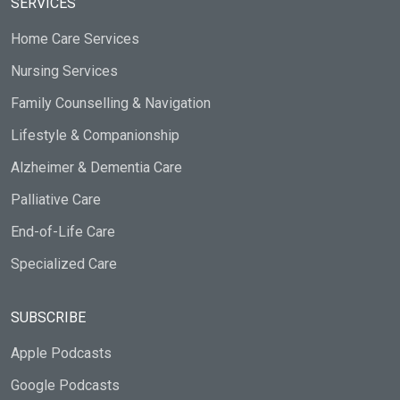
SERVICES
Home Care Services
Nursing Services
Family Counselling & Navigation
Lifestyle & Companionship
Alzheimer & Dementia Care
Palliative Care
End-of-Life Care
Specialized Care
SUBSCRIBE
Apple Podcasts
Google Podcasts