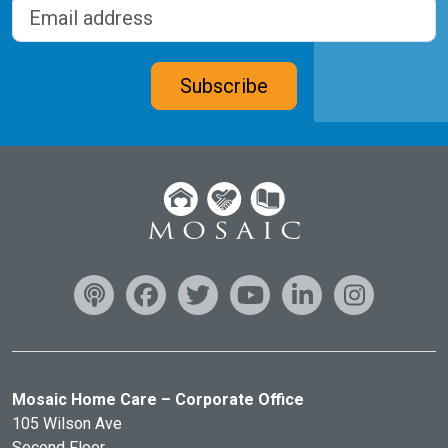
Email address
(Required)
CAPTCHA
Subscribe
Mosaic Home Care – Corporate Office
105 Wilson Ave
Second Floor