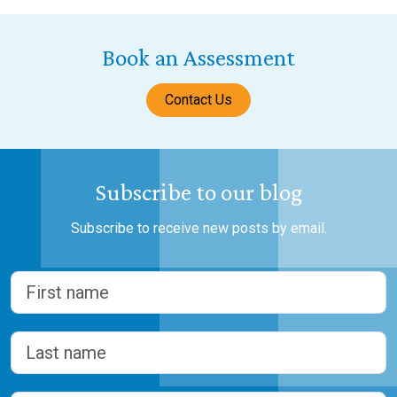
Book an Assessment
Contact Us
Subscribe to our blog
Subscribe to receive new posts by email.
Name
(Required)
First
Last