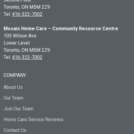
Toronto, ON
M5M 2Z9
Tel:
416-322-7002
Mosaic Home Care – Community Resource Centre
105 Wilson Ave
Lower Level
Toronto, ON
M5M 2Z9
Tel:
416-322-7002
COMPANY
About Us
Our Team
Join Our Team
Home Care Service Reviews
Contact Us