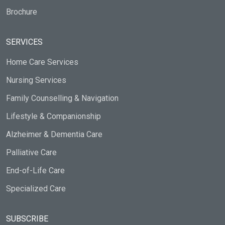
Brochure
SERVICES
Home Care Services
Nursing Services
Family Counselling & Navigation
Lifestyle & Companionship
Alzheimer & Dementia Care
Palliative Care
End-of-Life Care
Specialized Care
SUBSCRIBE