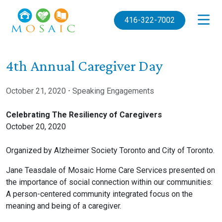
Skip to main content
416-322-7002
4th Annual Caregiver Day
October 21, 2020
⋅
Speaking Engagements
Celebrating The Resiliency of Caregivers
October 20, 2020
Organized by Alzheimer Society Toronto and City of Toronto.
Jane Teasdale of Mosaic Home Care Services presented on
the importance of social connection within our communities:
A person-centered community integrated focus on the
meaning and being of a caregiver.