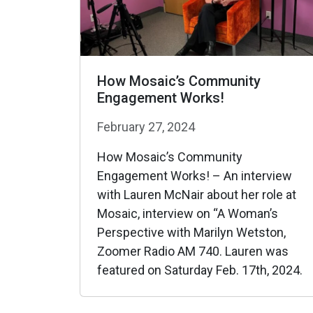
How Mosaic’s Community
Engagement Works!
February 27, 2024
How Mosaic’s Community
Engagement Works! – An interview
with Lauren McNair about her role at
Mosaic, interview on “A Woman’s
Perspective with Marilyn Wetston,
Zoomer Radio AM 740. Lauren was
featured on Saturday Feb. 17th, 2024.