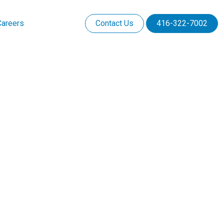
Careers
Contact Us
416-322-7002