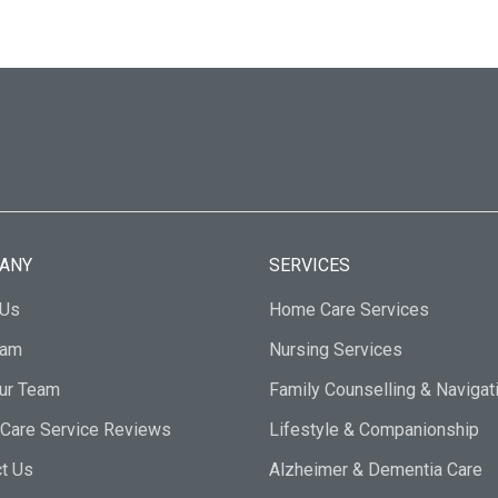
ANY
SERVICES
 Us
Home Care Services
eam
Nursing Services
Our Team
Family Counselling & Navigat
Care Service Reviews
Lifestyle & Companionship
t Us
Alzheimer & Dementia Care