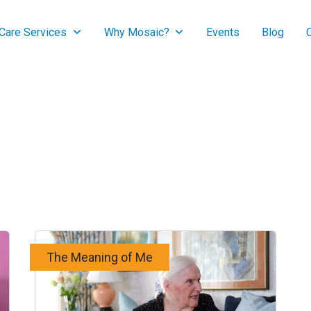
are Services
Why Mosaic?
Events
Blog
The Meaning of Me