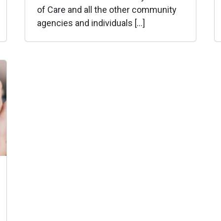
of Care and all the other community
agencies and individuals […]