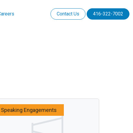
Careers
Contact Us
416-322-7002
Speaking Engagements