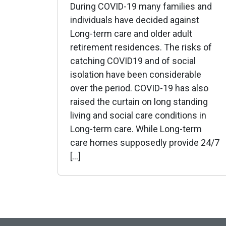
During COVID-19 many families and
individuals have decided against
Long-term care and older adult
retirement residences. The risks of
catching COVID19 and of social
isolation have been considerable
over the period. COVID-19 has also
raised the curtain on long standing
living and social care conditions in
Long-term care. While Long-term
care homes supposedly provide 24/7
[…]