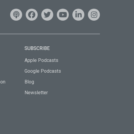
SUBSCRIBE
Apple Podcasts
Google Podcasts
ion
Blog
Newsletter