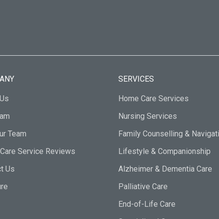
ANY
SERVICES
 Us
Home Care Services
eam
Nursing Services
Our Team
Family Counselling & Navigat
Care Service Reviews
Lifestyle & Companionship
t Us
Alzheimer & Dementia Care
ure
Palliative Care
End-of-Life Care