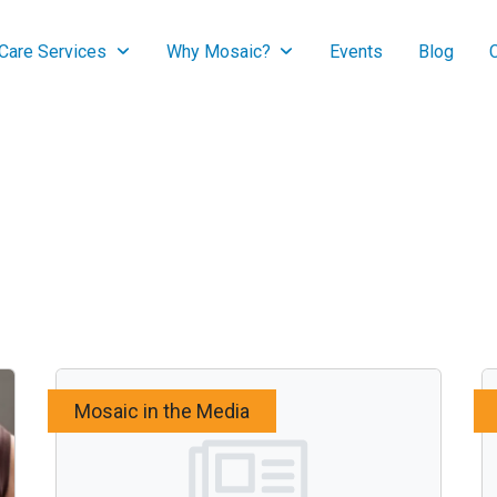
are Services
Why Mosaic?
Events
Blog
Mosaic in the Media