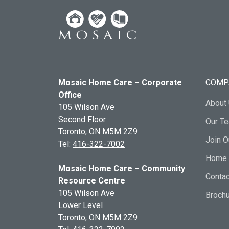
Mosaic Home Care – Corporate
COMP
Office
About
105 Wilson Ave
Second Floor
Our T
Toronto, ON
M5M 2Z9
Join 
Tel:
416-322-7002
Home 
Mosaic Home Care – Community
Contac
Resource Centre
105 Wilson Ave
Broch
Lower Level
Toronto, ON
M5M 2Z9