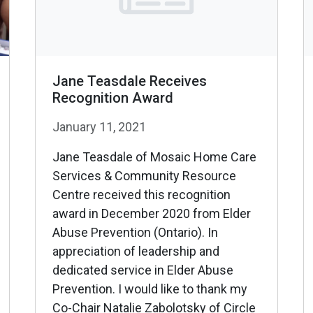
Jane Teasdale Receives
Recognition Award
January 11, 2021
Jane Teasdale of Mosaic Home Care
Services & Community Resource
Centre received this recognition
award in December 2020 from Elder
Abuse Prevention (Ontario). In
appreciation of leadership and
dedicated service in Elder Abuse
Prevention. I would like to thank my
Co-Chair Natalie Zabolotsky of Circle