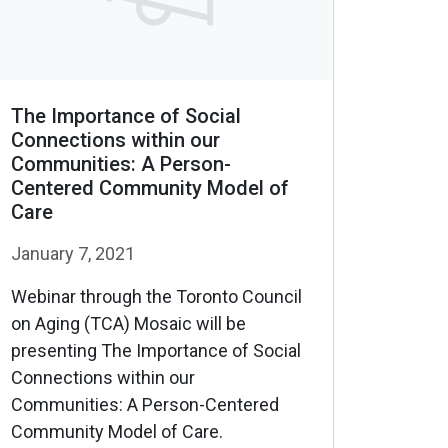
The Importance of Social
Connections within our
Communities: A Person-
Centered Community Model of
Care
January 7, 2021
Webinar through the Toronto Council
on Aging (TCA) Mosaic will be
presenting The Importance of Social
Connections within our
Communities: A Person-Centered
Community Model of Care.