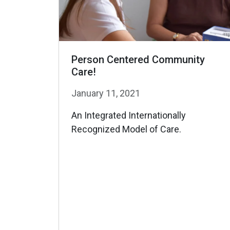
Person Centered Community
Care!
January 11, 2021
An Integrated Internationally
Recognized Model of Care.