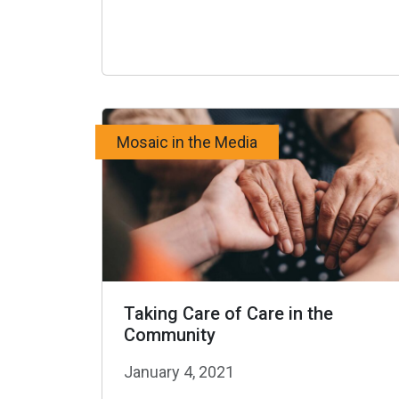
Mosaic in the Media
Taking Care of Care in the
Community
January 4, 2021